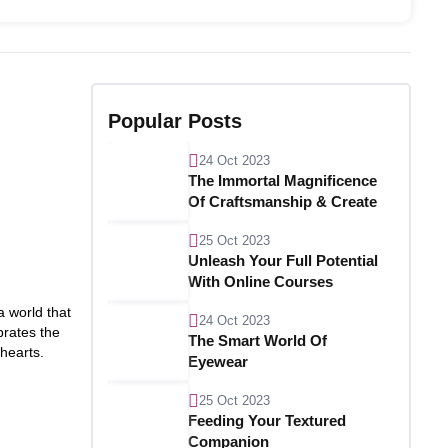
Popular Posts
24 Oct 2023
The Immortal Magnificence
Of Craftsmanship & Create
25 Oct 2023
Unleash Your Full Potential
With Online Courses
a world that
24 Oct 2023
brates the
The Smart World Of
 hearts.
Eyewear
25 Oct 2023
Feeding Your Textured
Companion