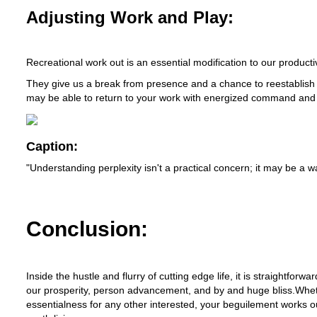
Adjusting Work and Play:
Recreational work out is an essential modification to our productiv
They give us a break from presence and a chance to reestablish
may be able to return to your work with energized command and 
Caption:
"Understanding perplexity isn't a practical concern; it may be a
Conclusion:
Inside the hustle and flurry of cutting edge life, it is straightfor
our prosperity, person advancement, and by and huge bliss.Whethe
essentialness for any other interested, your beguilement works out