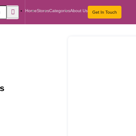
Home
Stores
Categories
About Us
Get In Touch
ts