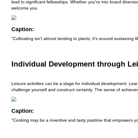
lead to significant fellowships. Whether you're into board diversi
welcome you.
Caption:
"Cultivating isn't almost tending to plants; it's around sustainin
Individual Development through Leis
Leisure activities can be a stage for individual development. Lea
challenge yourself and construct certainty. The sense of achieveme
Caption:
"Cooking may be a inventive and tasty pastime that empowers you t