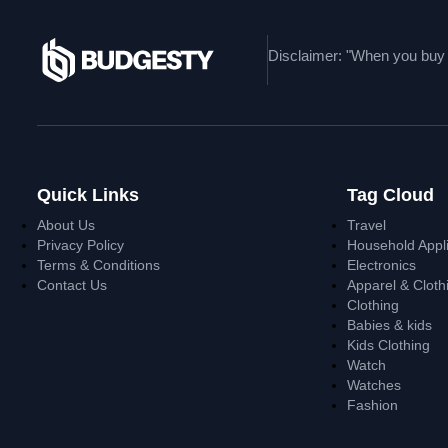
Disclaimer: "When you buy t
Quick Links
Tag Cloud
About Us
Travel
Privacy Policy
Household Appl
Terms & Conditions
Electronics
Contact Us
Apparel & Cloth
Clothing
Babies & kids
Kids Clothing
Watch
Watches
Fashion