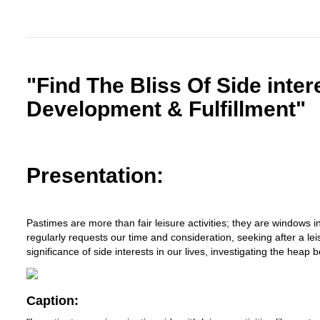
"Find The Bliss Of Side inter
Development & Fulfillment"
Presentation:
Pastimes are more than fair leisure activities; they are windows in
regularly requests our time and consideration, seeking after a l
significance of side interests in our lives, investigating the heap
Caption: