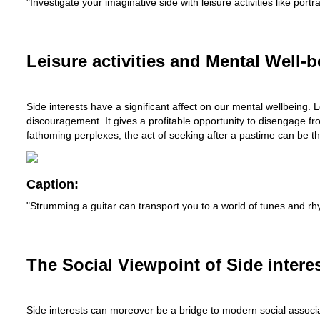
"Investigate your imaginative side with leisure activities like por
Leisure activities and Mental Well-b
Side interests have a significant affect on our mental wellbeing.
discouragement. It gives a profitable opportunity to disengage fr
fathoming perplexes, the act of seeking after a pastime can be th
Caption:
"Strumming a guitar can transport you to a world of tunes and rhy
The Social Viewpoint of Side interes
Side interests can moreover be a bridge to modern social associa