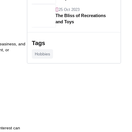
25 Oct 2023
The Bliss of Recreations
and Toys
25 Oct 2023
Unlocking Budgetary
Tags
neasiness, and
Victory
t, or
Hobbies
26 Oct 2023
Step In Fashion
26 Oct 2023
Hoist Your Workspace
26 Oct 2023
Capturing Recollections
nterest can
26 Oct 2023