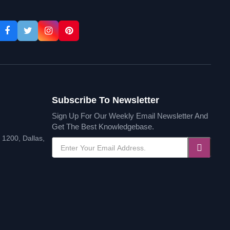
Subscribe To Newsletter
Sign Up For Our Weekly Email Newsletter And
Get The Best Knowledgebase.
1200, Dallas,