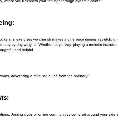
tray, where you'll express your feelings through dynamic colors."
eing:
 Locks in in exercises we cherish makes a difference diminish stretch, u
om day by day weights. Whether it's portray, playing a melodic instrumen
oughtful and helpful.
thms, advertising a relieving elude from the ordinary."
ts:
tions. Joining clubs or online communities centered around your side i