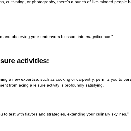
ons, cultivating, or photography, there's a bunch of like-minded people h
g life and observing your endeavors blossom into magnificence."
ure activities:
rning a new expertise, such as cooking or carpentry, permits you to pers
nt from acing a leisure activity is profoundly satisfying.
o test with flavors and strategies, extending your culinary skylines."