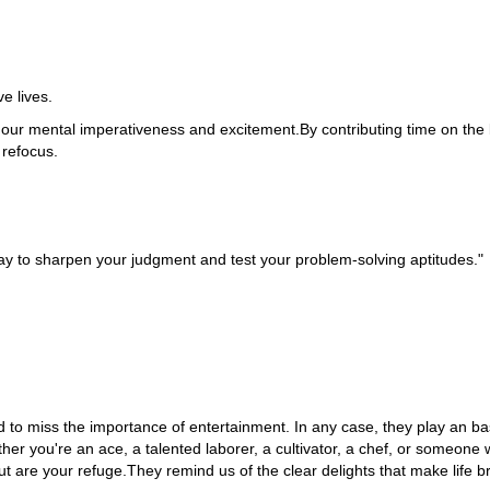
e lives.
 our mental imperativeness and excitement.By contributing time on the
refocus.
 way to sharpen your judgment and test your problem-solving aptitudes."
ward to miss the importance of entertainment. In any case, they play an ba
r you're an ace, a talented laborer, a cultivator, a chef, or someone 
 are your refuge.They remind us of the clear delights that make life bri