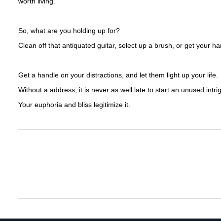
worth living.
So, what are you holding up for?
Clean off that antiquated guitar, select up a brush, or get your ha
Get a handle on your distractions, and let them light up your life.
Without a address, it is never as well late to start an unused intr
Your euphoria and bliss legitimize it.
The Advancement Of Sports Clothing