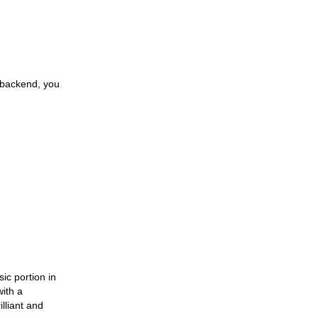
30 Oct 2023
Fundamental Angling
Extras
30 Oct 2023
Opening The Privileged
 backend, you
Insights To Brilliant Skin
30 Oct 2023
A Healthy Travel
31 Oct 2023
Must-Have Pet Supplies
30 Oct 2023
The Unlimited Cherish Of
Pets
sic portion in
with a
31 Oct 2023
lliant and
Grasping The Delight Of