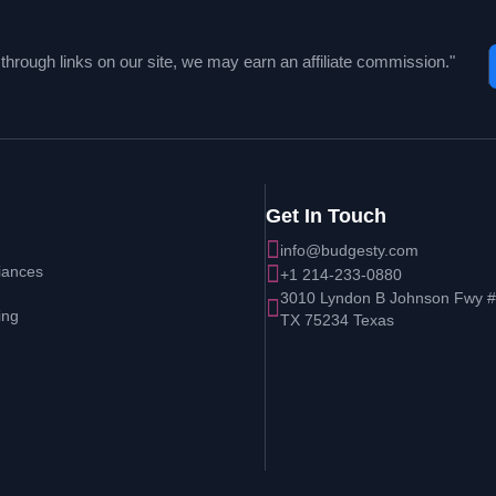
hrough links on our site, we may earn an affiliate commission."
Get In Touch
info@budgesty.com
iances
+1 214-233-0880
3010 Lyndon B Johnson Fwy # 
ing
TX 75234 Texas