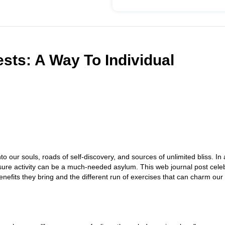
ests: A Way To Individual
to our souls, roads of self-discovery, and sources of unlimited bliss. In 
eisure activity can be a much-needed asylum. This web journal post cele
 benefits they bring and the different run of exercises that can charm our