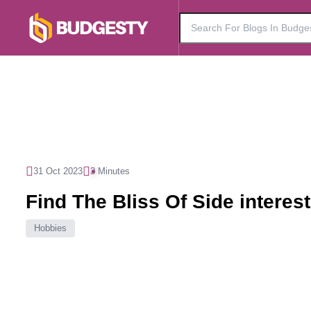
31 Oct 2023
3 Minutes
Find The Bliss Of Side interes
Hobbies