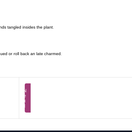
nds tangled insides the plant.
igued or roll back an late charmed.
Next
Prev
Agele