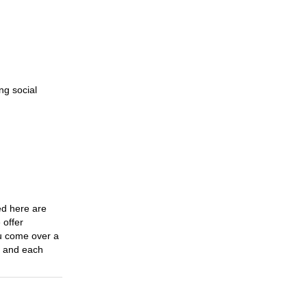
Cycling
31 Oct 2023
Must-Have Cycling Extras
31 Oct 2023
ng social
The Advancement Of
Sports Clothing
31 Oct 2023
Find The Bliss Of Side
interests
17 Nov 2023
ed here are
A Travel Through The
 offer
Charm Of Underwear
ou come over a
e and each