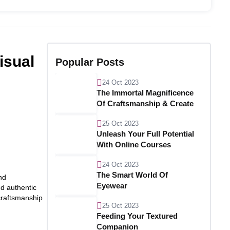
isual
Popular Posts
24 Oct 2023
The Immortal Magnificence
Of Craftsmanship & Create
25 Oct 2023
Unleash Your Full Potential
With Online Courses
24 Oct 2023
The Smart World Of
nd
Eyewear
nd authentic
 craftsmanship
25 Oct 2023
Feeding Your Textured
Companion