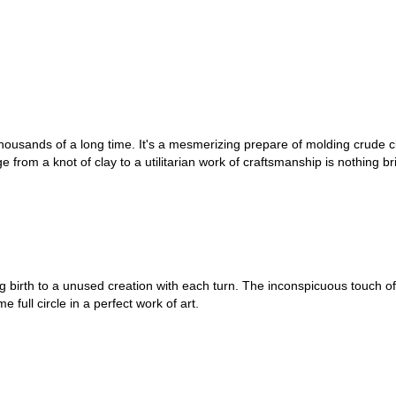
ousands of a long time. It's a mesmerizing prepare of molding crude cl
rom a knot of clay to a utilitarian work of craftsmanship is nothing bri
ng birth to a unused creation with each turn. The inconspicuous touch o
 full circle in a perfect work of art.