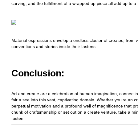
carving, and the fulfillment of a wrapped up piece all add up to a ful
Material expressions envelop a endless cluster of creates, from we
conventions and stories inside their fastens.
Conclusion:
Art and create are a celebration of human imagination, connectin
fair a see into this vast, captivating domain. Whether you're an c
perpetual motivation and a profound well of magnificence that p
chunk of craftsmanship or set out on a create venture, take a m
fasten.