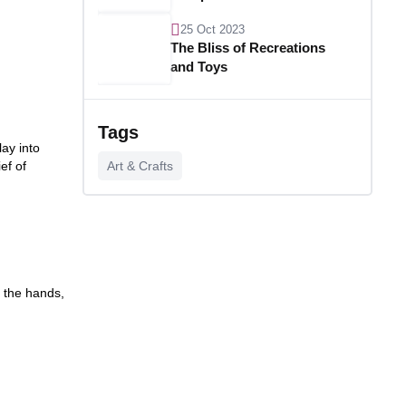
25 Oct 2023
The Bliss of Recreations
and Toys
25 Oct 2023
Unlocking Budgetary
Tags
Victory
ay into
ef of
Art & Crafts
26 Oct 2023
Step In Fashion
26 Oct 2023
Hoist Your Workspace
f the hands,
26 Oct 2023
Capturing Recollections
26 Oct 2023