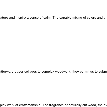
nature and inspire a sense of calm. The capable mixing of colors and th
ightforward paper collages to complex woodwork, they permit us to sub
plex work of craftsmanship. The fragrance of naturally cut wood, the e