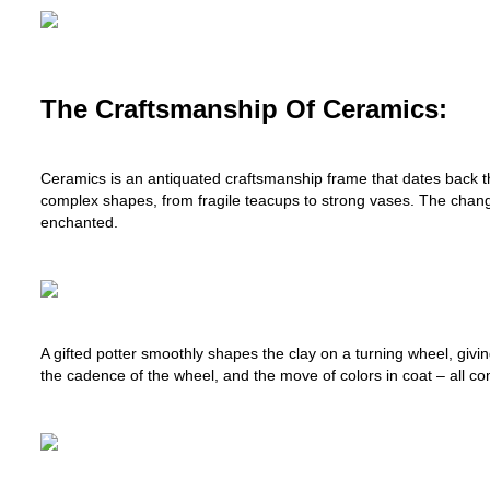
The Craftsmanship Of Ceramics:
Ceramics is an antiquated craftsmanship frame that dates back th
complex shapes, from fragile teacups to strong vases. The change f
enchanted.
A gifted potter smoothly shapes the clay on a turning wheel, givi
the cadence of the wheel, and the move of colors in coat – all come