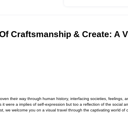
Of Craftsmanship & Create: A V
ven their way through human history, interfacing societies, feelings, a
t were a implies of self-expression but too a reflection of the social a
st, we welcome you on a visual travel through the captivating world of