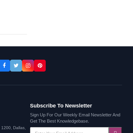
th Online
Courses
Subscribe To Newsletter
Sign Up For Our Weekly Email Newsletter And
Get The Best Knowledgebase.
1200, Dallas,