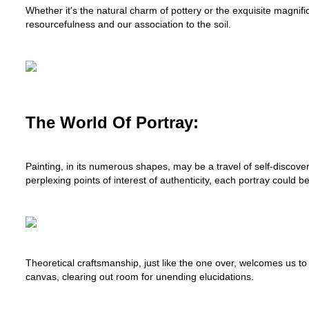
Whether it's the natural charm of pottery or the exquisite magni
resourcefulness and our association to the soil.
The World Of Portray:
Painting, in its numerous shapes, may be a travel of self-discove
perplexing points of interest of authenticity, each portray could be 
Theoretical craftsmanship, just like the one over, welcomes us to 
canvas, clearing out room for unending elucidations.