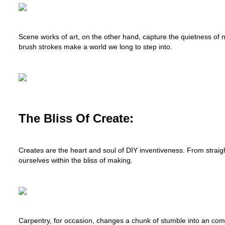
Scene works of art, on the other hand, capture the quietness of 
brush strokes make a world we long to step into.
The Bliss Of Create:
Creates are the heart and soul of DIY inventiveness. From stra
ourselves within the bliss of making.
Carpentry, for occasion, changes a chunk of stumble into an com