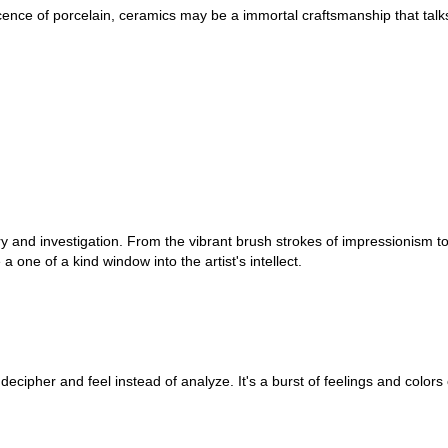
ficence of porcelain, ceramics may be a immortal craftsmanship that tal
ry and investigation. From the vibrant brush strokes of impressionism to
a one of a kind window into the artist's intellect.
decipher and feel instead of analyze. It's a burst of feelings and colors