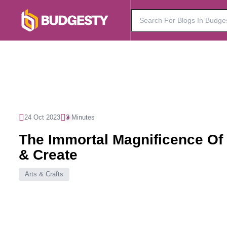
24 Oct 2023
3 Minutes
The Immortal Magnificence Of
& Create
Arts & Crafts