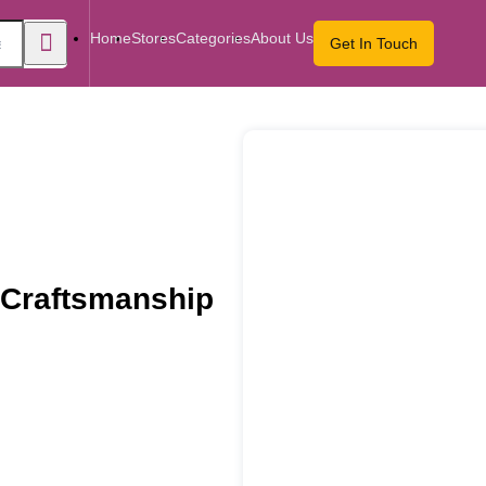
Home
Stores
Categories
About Us
Get In Touch
 Craftsmanship