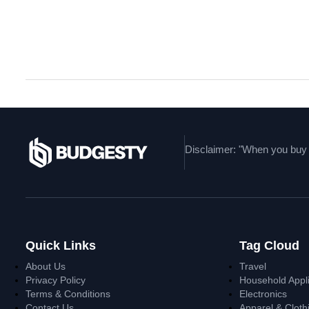
Uncovering The Fashion
Disclaimer: "When you buy t
Quick Links
Tag Cloud
About Us
Travel
Privacy Policy
Household Appl
Terms & Conditions
Electronics
Contact Us
Apparel & Cloth