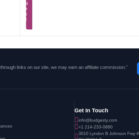
Next
Prev
Unleash Your Full Potential Wi
hrough links on our site, we may earn an affiliate commission."
Get In Touch
info@budgesty.com
iances
+1 214-233-0880
3010 Lyndon B Johnson Fwy # 
ing