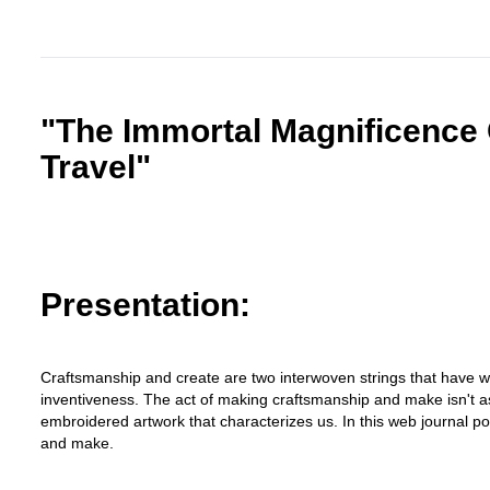
"The Immortal Magnificence 
Travel"
Presentation:
Craftsmanship and create are two interwoven strings that have wo
inventiveness. The act of making craftsmanship and make isn't as i
embroidered artwork that characterizes us. In this web journal po
and make.