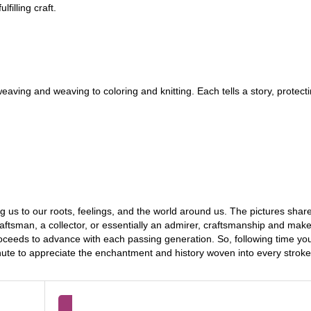
filling craft.
aving and weaving to coloring and knitting. Each tells a story, protecti
g us to our roots, feelings, and the world around us. The pictures shar
raftsman, a collector, or essentially an admirer, craftsmanship and make
roceeds to advance with each passing generation. So, following time y
inute to appreciate the enchantment and history woven into every strok