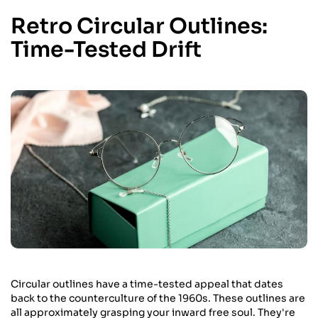
Retro Circular Outlines:
Time-Tested Drift
Circular outlines have a time-tested appeal that dates
back to the counterculture of the 1960s. These outlines are
all approximately grasping your inward free soul. They're