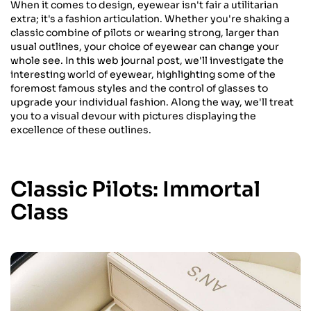
When it comes to design, eyewear isn't fair a utilitarian
extra; it's a fashion articulation. Whether you're shaking a
classic combine of pilots or wearing strong, larger than
usual outlines, your choice of eyewear can change your
whole see. In this web journal post, we'll investigate the
interesting world of eyewear, highlighting some of the
foremost famous styles and the control of glasses to
upgrade your individual fashion. Along the way, we'll treat
you to a visual devour with pictures displaying the
excellence of these outlines.
Classic Pilots: Immortal
Class