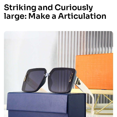
Striking and Curiously
large: Make a Articulation