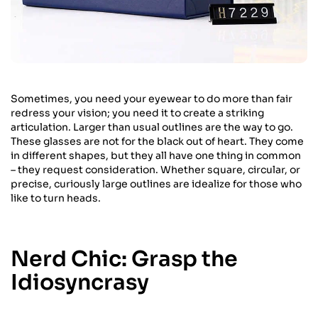
Sometimes, you need your eyewear to do more than fair
redress your vision; you need it to create a striking
articulation. Larger than usual outlines are the way to go.
These glasses are not for the black out of heart. They come
in different shapes, but they all have one thing in common
– they request consideration. Whether square, circular, or
precise, curiously large outlines are idealize for those who
like to turn heads.
Nerd Chic: Grasp the
Idiosyncrasy