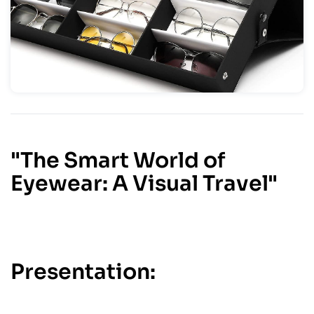
"The Smart World of
Eyewear: A Visual Travel"
Presentation: