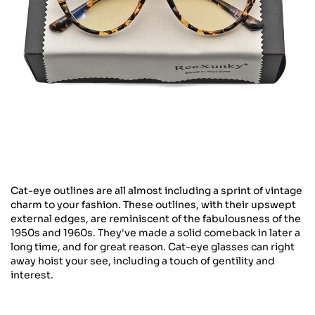
Cat-eye outlines are all almost including a sprint of vintage
charm to your fashion. These outlines, with their upswept
external edges, are reminiscent of the fabulousness of the
1950s and 1960s. They've made a solid comeback in later a
long time, and for great reason. Cat-eye glasses can right
away hoist your see, including a touch of gentility and
interest.