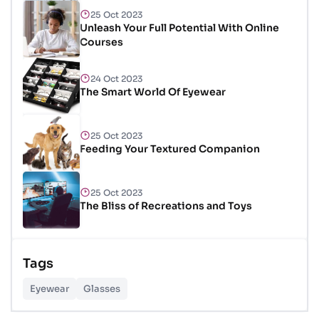
25 Oct 2023
Unleash Your Full Potential With Online
Courses
24 Oct 2023
The Smart World Of Eyewear
25 Oct 2023
Feeding Your Textured Companion
25 Oct 2023
The Bliss of Recreations and Toys
25 Oct 2023
Tags
Unlocking Budgetary Victory
Eyewear
Glasses
26 Oct 2023