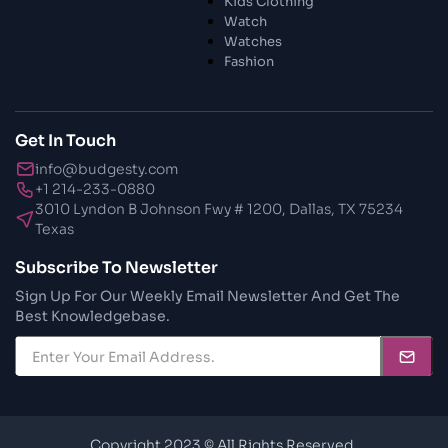
Kids Clothing
28 Oct 2023
Watch
Transform Your Home and Garden with
Watches
Stylish Furniture
Fashion
28 Oct 2023
Exploring the Scholarly Scene
Get In Touch
info@budgesty.com
30 Oct 2023
+1 214-233-0880
The Craftsmanship Of Angling
3010 Lyndon B Johnson Fwy # 1200, Dallas, TX 75234
Texas
30 Oct 2023
Subscribe To Newsletter
Fundamental Angling Extras
Sign Up For Our Weekly Email Newsletter And Get The
Best Knowledgebase.
30 Oct 2023
Opening The Privileged Insights To
Brilliant Skin
30 Oct 2023
A Healthy Travel
Copyright 2023 © All Rights Reserved.