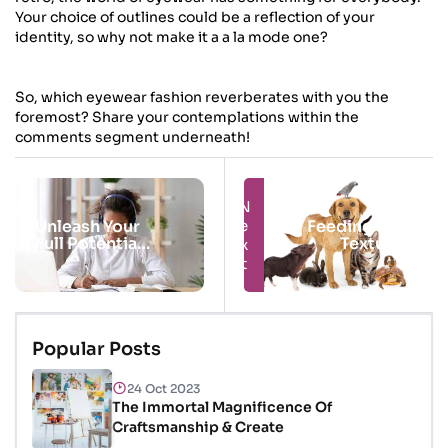
Your choice of outlines could be a reflection of your
identity, so why not make it a a la mode one?
So, which eyewear fashion reverberates with you the
foremost? Share your contemplations within the
comments segment underneath!
Next
Prev
Unleash Your
Feeding Your
Full Potential
Textured
With Online
Companion
Courses
Popular Posts
24 Oct 2023
The Immortal Magnificence Of
Craftsmanship & Create