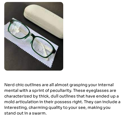
Nerd chic outlines are all almost grasping your internal
mental with a sprint of peculiarity. These eyeglasses are
characterized by thick, dull outlines that have ended up a
mold articulation in their possess right. They can include a
interesting, charming quality to your see, making you
stand out in a swarm.