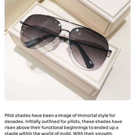
Pilot shades have been a image of immortal style for
decades. Initially outlined for pilots, these shades have
risen above their functional beginnings to ended up a
staple within the world of mold. With their smooth,