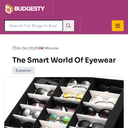
24 Oct 2023
3 Minutes
The Smart World Of Eyewear
Eyewear