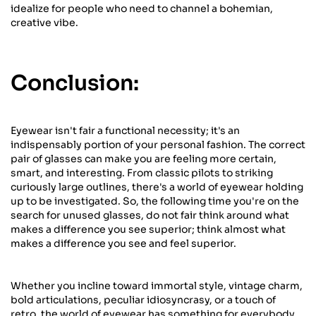
idealize for people who need to channel a bohemian,
creative vibe.
Conclusion:
Eyewear isn't fair a functional necessity; it's an
indispensably portion of your personal fashion. The correct
pair of glasses can make you are feeling more certain,
smart, and interesting. From classic pilots to striking
curiously large outlines, there's a world of eyewear holding
up to be investigated. So, the following time you're on the
search for unused glasses, do not fair think around what
makes a difference you see superior; think almost what
makes a difference you see and feel superior.
Whether you incline toward immortal style, vintage charm,
bold articulations, peculiar idiosyncrasy, or a touch of
retro, the world of eyewear has something for everybody.