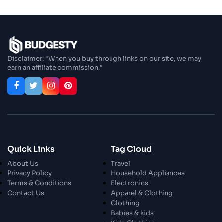
Step In Fashion
26 Oct 2023
Hoist Your Workspace
Disclaimer: "When you buy through links on our site, we may
earn an affiliate commission."
26 Oct 2023
Capturing Recollections
26 Oct 2023
Enjoy In Culinary Delights
28 Oct 2023
Quick Links
Tag Cloud
Exploring The World Of Car Contrasting
About Us
Travel
Qualities
Privacy Policy
Household Appliances
Terms & Conditions
Electronics
28 Oct 2023
Contact Us
Apparel & Clothing
Enchanted Minutes
Clothing
Babies & kids