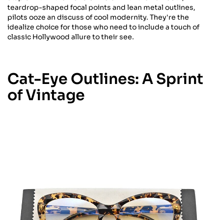
teardrop-shaped focal points and lean metal outlines,
pilots ooze an discuss of cool modernity. They're the
idealize choice for those who need to include a touch of
classic Hollywood allure to their see.
Cat-Eye Outlines: A Sprint
of Vintage