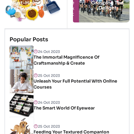
Next
Prev
Must-Have
Grasping The
Pet Supplies
Delight Of
Cycling
Popular Posts
24 Oct 2023
The Immortal Magnificence Of
Craftsmanship & Create
25 Oct 2023
Unleash Your Full Potential With Online
Courses
24 Oct 2023
The Smart World Of Eyewear
25 Oct 2023
Feeding Your Textured Companion