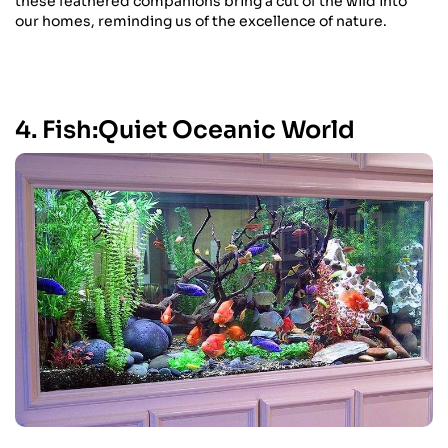
these feathered companions bring a cut of the wild into
our homes, reminding us of the excellence of nature.
4. Fish:Quiet Oceanic World