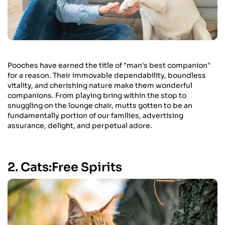
Pooches have earned the title of "man's best companion"
for a reason. Their immovable dependability, boundless
vitality, and cherishing nature make them wonderful
companions. From playing bring within the stop to
snuggling on the lounge chair, mutts gotten to be an
fundamentally portion of our families, advertising
assurance, delight, and perpetual adore.
2. Cats:Free Spirits