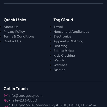
26 Oct 2023
Enjoy In Culinary Delights
28 Oct 2023
Quick Links
Tag Cloud
Exploring The World Of Car Contrasting
About Us
Travel
Qualities
Privacy Policy
Household Appliances
Terms & Conditions
Electronics
28 Oct 2023
Contact Us
Apparel & Clothing
Enchanted Minutes
Clothing
Babies & kids
Kids Clothing
28 Oct 2023
Watch
Transform Your Home and Garden with
Watches
Stylish Furniture
Fashion
28 Oct 2023
Exploring the Scholarly Scene
Get In Touch
info@budgesty.com
30 Oct 2023
+1 214-233-0880
The Craftsmanship Of Angling
3010 Lyndon B Johnson Fwy # 1200, Dallas, TX 75234