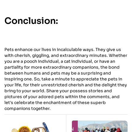
Conclusion:
Pets enhance our lives in incalculable ways. They give us
with cherish, giggling, and extraordinary minutes. Whether
you are a pooch individual, a cat individual, or have an
partiality for more extraordinary companions, the bond
between humans and pets may be a surprising and
inspiring one. So, take a minute to appreciate the pets in
your life, for their unrestricted cherish and the delight they
bring to your world. Share your possess stories and
pictures of your adored pets within the comments, and
let's celebrate the enchantment of these superb
companions together.