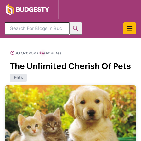
30 Oct 2023
3 Minutes
The Unlimited Cherish Of Pets
Pets