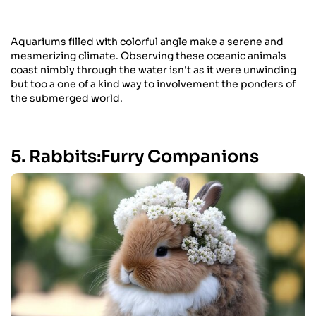
Aquariums filled with colorful angle make a serene and
mesmerizing climate. Observing these oceanic animals
coast nimbly through the water isn't as it were unwinding
but too a one of a kind way to involvement the ponders of
the submerged world.
5. Rabbits:Furry Companions