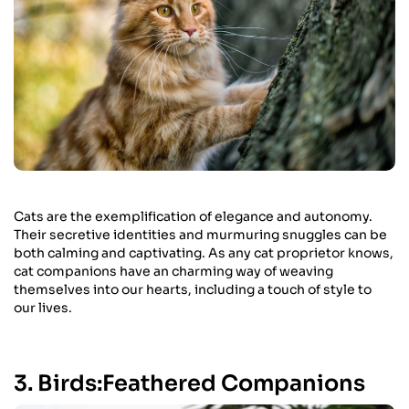
Cats are the exemplification of elegance and autonomy.
Their secretive identities and murmuring snuggles can be
both calming and captivating. As any cat proprietor knows,
cat companions have an charming way of weaving
themselves into our hearts, including a touch of style to
our lives.
3. Birds:Feathered Companions