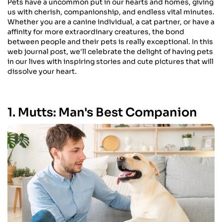
Pets have a uncommon put in our hearts and homes, giving
us with cherish, companionship, and endless vital minutes.
Whether you are a canine individual, a cat partner, or have a
affinity for more extraordinary creatures, the bond
between people and their pets is really exceptional. In this
web journal post, we'll celebrate the delight of having pets
in our lives with inspiring stories and cute pictures that will
dissolve your heart.
1. Mutts: Man's Best Companion