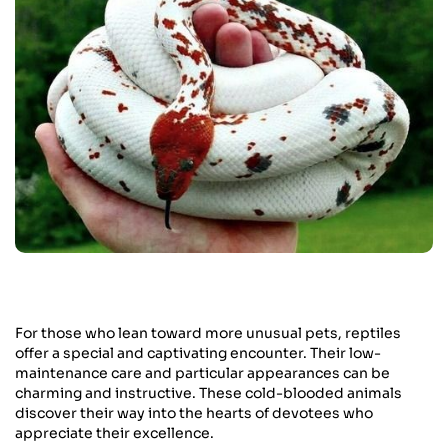
For those who lean toward more unusual pets, reptiles
offer a special and captivating encounter. Their low-
maintenance care and particular appearances can be
charming and instructive. These cold-blooded animals
discover their way into the hearts of devotees who
appreciate their excellence.