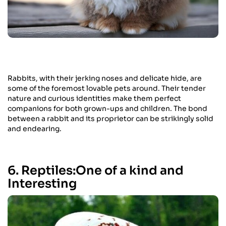
Rabbits, with their jerking noses and delicate hide, are
some of the foremost lovable pets around. Their tender
nature and curious identities make them perfect
companions for both grown-ups and children. The bond
between a rabbit and its proprietor can be strikingly solid
and endearing.
6. Reptiles:One of a kind and
Interesting