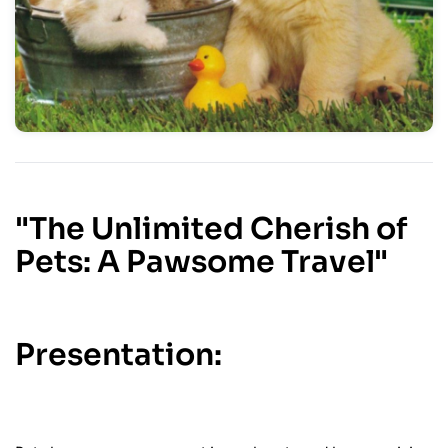
"The Unlimited Cherish of
Pets: A Pawsome Travel"
Presentation: