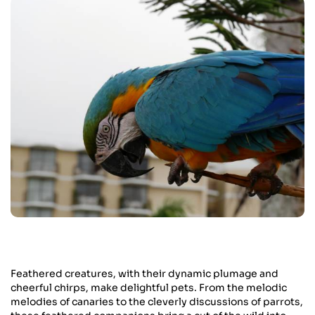
Feathered creatures, with their dynamic plumage and
cheerful chirps, make delightful pets. From the melodic
melodies of canaries to the cleverly discussions of parrots,