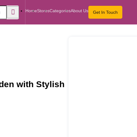
Home
Stores
Categories
About Us
Get In Touch
en with Stylish