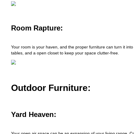
Room Rapture:
Your room is your haven, and the proper furniture can turn it int
tables, and a open closet to keep your space clutter-free.
Outdoor Furniture:
Yard Heaven:
Your open air space can be an expansion of your living range. C