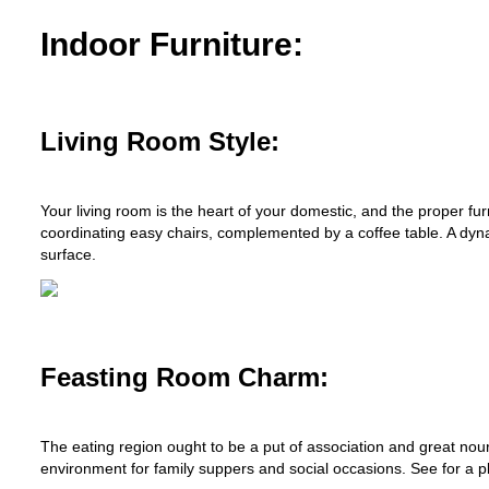
Indoor Furniture:
Living Room Style:
Your living room is the heart of your domestic, and the proper fu
coordinating easy chairs, complemented by a coffee table. A dyna
surface.
Feasting Room Charm:
The eating region ought to be a put of association and great nou
environment for family suppers and social occasions. See for a p