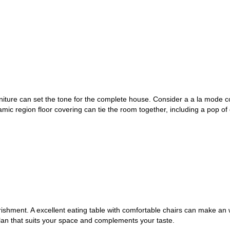
rniture can set the tone for the complete house. Consider a a la mode 
mic region floor covering can tie the room together, including a pop of
rishment. A excellent eating table with comfortable chairs can make an
lan that suits your space and complements your taste.