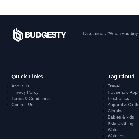
Disclaimer: "When you buy t
Quick Links
Tag Cloud
About Us
Travel
Privacy Policy
Household Appl
Terms & Conditions
Electronics
Contact Us
Apparel & Cloth
Clothing
Babies & kids
Kids Clothing
Watch
Watches