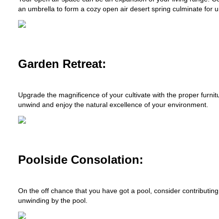
an umbrella to form a cozy open air desert spring culminate for 
Garden Retreat:
Upgrade the magnificence of your cultivate with the proper furnit
unwind and enjoy the natural excellence of your environment.
Poolside Consolation:
On the off chance that you have got a pool, consider contributing
unwinding by the pool.