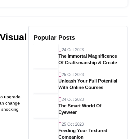
Visual
Popular Posts
24 Oct 2023
The Immortal Magnificence
Of Craftsmanship & Create
25 Oct 2023
Unleash Your Full Potential
With Online Courses
 to upgrade
24 Oct 2023
 can change
The Smart World Of
h shocking
Eyewear
25 Oct 2023
Feeding Your Textured
Companion