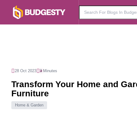
28 Oct 2023
3 Minutes
Transform Your Home and Gard
Furniture
Home & Garden