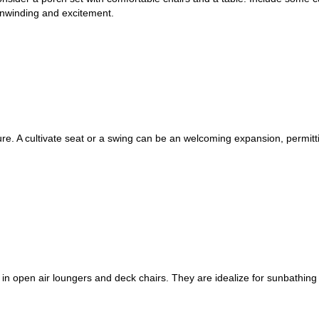
unwinding and excitement.
ure. A cultivate seat or a swing can be an welcoming expansion, permitt
 in open air loungers and deck chairs. They are idealize for sunbathing