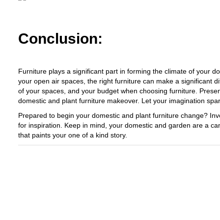
Conclusion:
Furniture plays a significant part in forming the climate of your
your open air spaces, the right furniture can make a significant di
of your spaces, and your budget when choosing furniture. Presentl
domestic and plant furniture makeover. Let your imagination spa
Prepared to begin your domestic and plant furniture change? Inves
for inspiration. Keep in mind, your domestic and garden are a can
that paints your one of a kind story.
Exploring The World Of Car Contrasting
Qualities