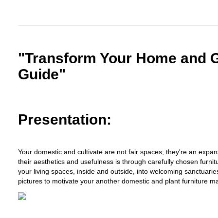
"Transform Your Home and Ga
Guide"
Presentation:
Your domestic and cultivate are not fair spaces; they're an expa
their aesthetics and usefulness is through carefully chosen furnit
your living spaces, inside and outside, into welcoming sanctuarie
pictures to motivate your another domestic and plant furniture m