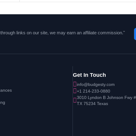
hrough links on our site, we may earn an affiliate commission."
Get In Touch
info@budgesty.com
iances
+1 214-233-0880
3010 Lyndon B Johnson Fwy # 
ing
TX 75234 Texas