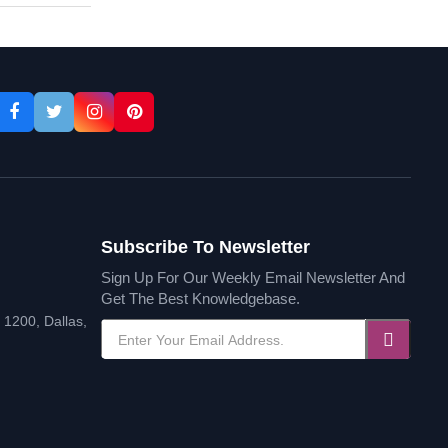
Subscribe To Newsletter
Sign Up For Our Weekly Email Newsletter And
Get The Best Knowledgebase.
1200, Dallas,