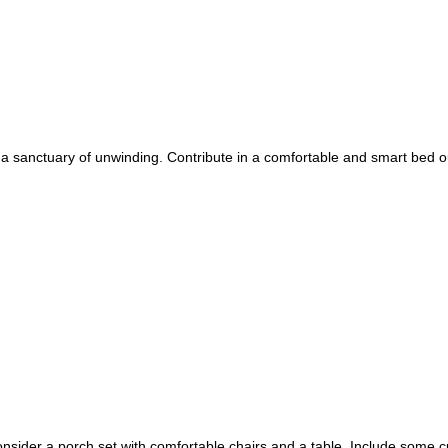
o a sanctuary of unwinding. Contribute in a comfortable and smart bed o
onsider a porch set with comfortable chairs and a table. Include some 