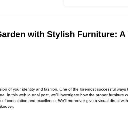
rden with Stylish Furniture: A 
nsion of your identity and fashion. One of the foremost successful ways
ure. In this web journal post, we'll investigate how the proper furniture
s of consolation and excellence. We'll moreover give a visual direct wit
akeover.