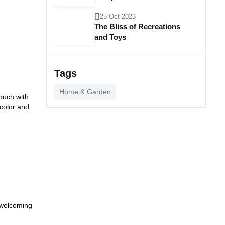
25 Oct 2023
The Bliss of Recreations
and Toys
25 Oct 2023
Unlocking Budgetary
Tags
Victory
Home & Garden
couch with
26 Oct 2023
 color and
Step In Fashion
26 Oct 2023
Hoist Your Workspace
26 Oct 2023
Capturing Recollections
 welcoming
26 Oct 2023