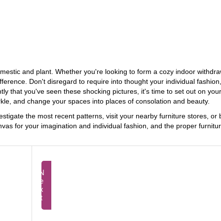
 domestic and plant. Whether you're looking to form a cozy indoor withd
fference. Don't disregard to require into thought your individual fashion
y that you've seen these shocking pictures, it's time to set out on you
rkle, and change your spaces into places of consolation and beauty.
tigate the most recent patterns, visit your nearby furniture stores, or
vas for your imagination and individual fashion, and the proper furnitur
Next
Prev
Exploring the Scholar