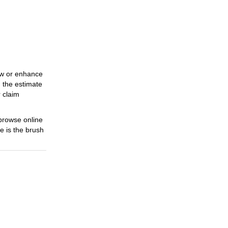
Cycling
31 Oct 2023
Must-Have Cycling Extras
31 Oct 2023
raw or enhance
The Advancement Of
, the estimate
Sports Clothing
r claim
31 Oct 2023
Find The Bliss Of Side
 browse online
interests
e is the brush
17 Nov 2023
A Travel Through The
Charm Of Underwear
ly Scene