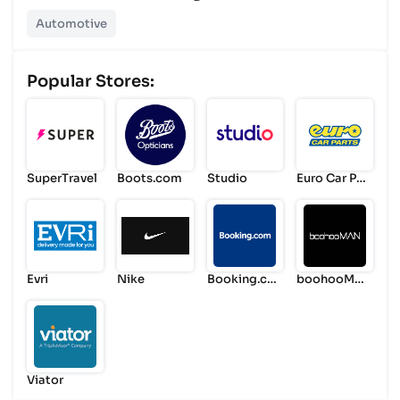
Automotive
Popular Stores:
SuperTravel
Boots.com
Studio
Euro Car Par
ts
Evri
Nike
Booking.co
boohooMA
m
N
Viator