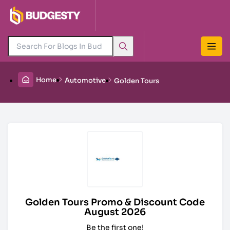
Home
Automotive
Golden Tours
Golden Tours Promo & Discount Code
August 2026
Be the first one!