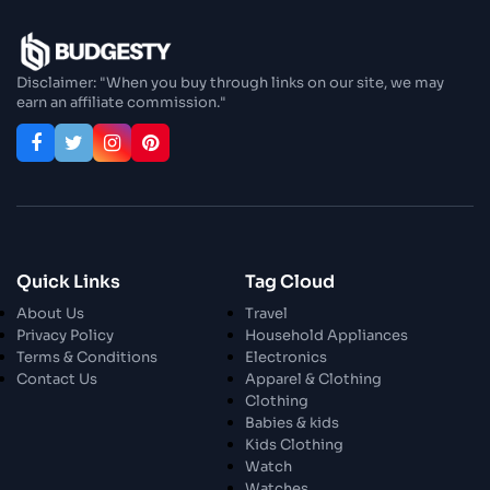
Disclaimer: "When you buy through links on our site, we may
earn an affiliate commission."
Quick Links
Tag Cloud
About Us
Travel
Privacy Policy
Household Appliances
Terms & Conditions
Electronics
Contact Us
Apparel & Clothing
Clothing
Babies & kids
Kids Clothing
Watch
Watches