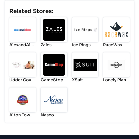
Related Stores:
AlexandAlex
Zales
Ice Rings
RaceWax
a
Udder Cover
GameStop
XSuit
Lonely Plane
s
t
Alton Tower
Nasco
s