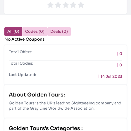
All (0)
Codes (0)
Deals (0)
No Active Coupons
Total Offers:
0
Total Codes:
0
Last Updated:
14 Jul 2023
About Golden Tours:
Golden Tours is the UK’s leading Sightseeing company and
part of the Gray Line Worldwide Association.
Golden Tours's Categories :