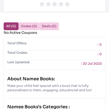
All (0)
Codes (0)
Deals (0)
No Active Coupons
Total Offers:
0
Total Codes:
0
Last Updated:
20 Jul 2023
About Namee Books:
Make your child feel special with a book that is fully
personalized to them, engaging, educational and fun!
Namee Books's Categories :