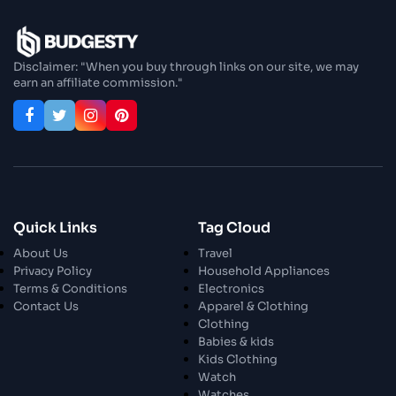
Disclaimer: "When you buy through links on our site, we may
earn an affiliate commission."
Quick Links
Tag Cloud
About Us
Travel
Privacy Policy
Household Appliances
Terms & Conditions
Electronics
Contact Us
Apparel & Clothing
Clothing
Babies & kids
Kids Clothing
Watch
Watches