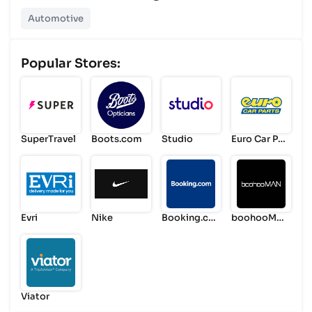
Automotive
Popular Stores:
SuperTravel
Boots.com
Studio
Euro Car Par
ts
Evri
Nike
Booking.co
boohooMA
m
N
Viator