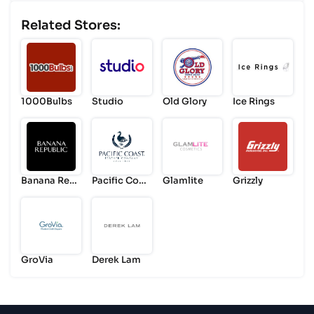
Related Stores:
1000Bulbs
Studio
Old Glory
Ice Rings
Banana Rep
Pacific Coas
Glamlite
Grizzly
ublic
t
GroVia
Derek Lam