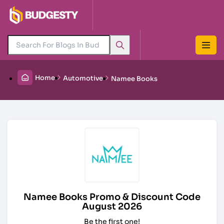
Home
Automotive
Namee Books
Namee Books Promo & Discount Code
August 2026
Be the first one!