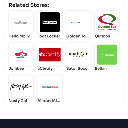
Related Stores:
Hello Molly
Foot Locker
Golden Tour
Quiznos
s
Jollibee
uCertify
Sator Socce
Belkin
r
Nasty Gal
AlexandAlex
a