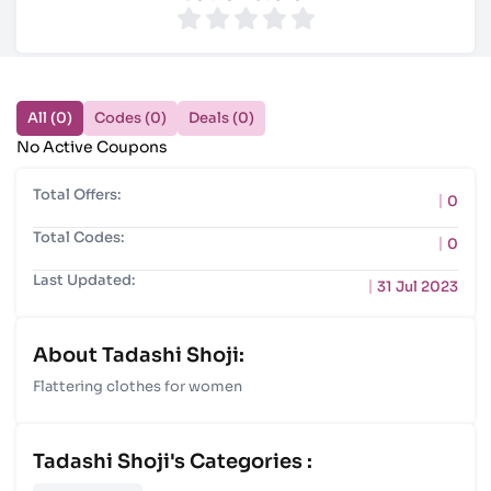
All (0)
Codes (0)
Deals (0)
No Active Coupons
Total Offers:
0
Total Codes:
0
Last Updated:
31 Jul 2023
About Tadashi Shoji:
Flattering clothes for women
Tadashi Shoji's Categories :