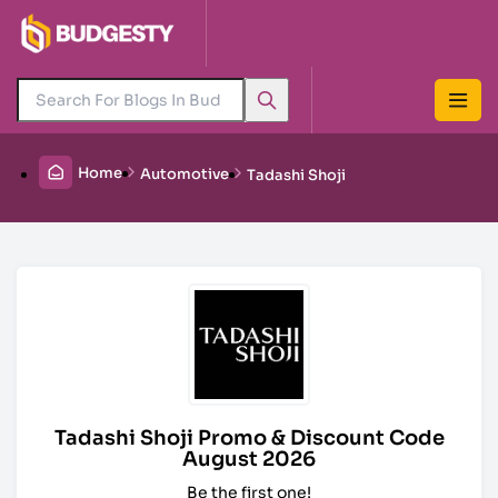
Home
Automotive
Tadashi Shoji
Tadashi Shoji Promo & Discount Code
August 2026
Be the first one!