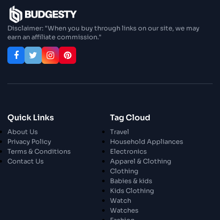
Disclaimer: "When you buy through links on our site, we may
earn an affiliate commission."
Quick Links
Tag Cloud
About Us
Travel
Privacy Policy
Household Appliances
Terms & Conditions
Electronics
Contact Us
Apparel & Clothing
Clothing
Babies & kids
Kids Clothing
Watch
Watches