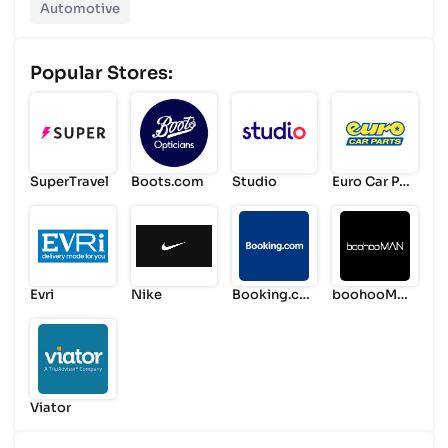
Automotive
Popular Stores:
SuperTravel
Boots.com
Studio
Euro Car Par
ts
Evri
Nike
Booking.co
boohooMA
m
N
Viator