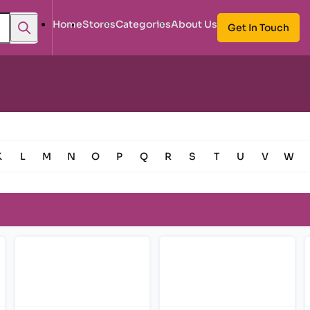
Home
Stores
Categories
About Us
Get In Touch
K
L
M
N
O
P
Q
R
S
T
U
V
W