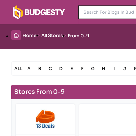
Home
All Stores
From 0-9
ALL
A
B
C
D
E
F
G
H
I
J
Stores From 0-9