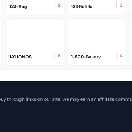
2
3
123-Reg
123 Refills
5
4
1&1 IONOS
1-800-Bakery
uy through links on our site, we may earn an affiliate commi