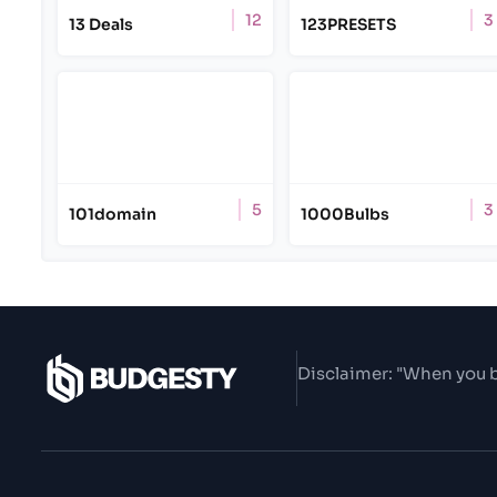
12
3
13 Deals
123PRESETS
5
3
101domain
1000Bulbs
Disclaimer: "When you b