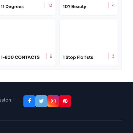
13
4
11 Degrees
107 Beauty
2
3
1-800 CONTACTS
1 Stop Florists
ssion."