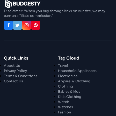
Enjoy In Culinary Delights
Disclaimer: "When you buy through links on our site, we may
earn an affiliate commission."
28 Oct 2023
Exploring The World Of Car Contrasting
Qualities
28 Oct 2023
Enchanted Minutes
Quick Links
Tag Cloud
28 Oct 2023
Transform Your Home and Garden with
About Us
Travel
Stylish Furniture
Privacy Policy
Household Appliances
Terms & Conditions
Electronics
Contact Us
Apparel & Clothing
28 Oct 2023
Exploring the Scholarly Scene
Clothing
Babies & kids
Kids Clothing
Watch
30 Oct 2023
The Craftsmanship Of Angling
Watches
Fashion