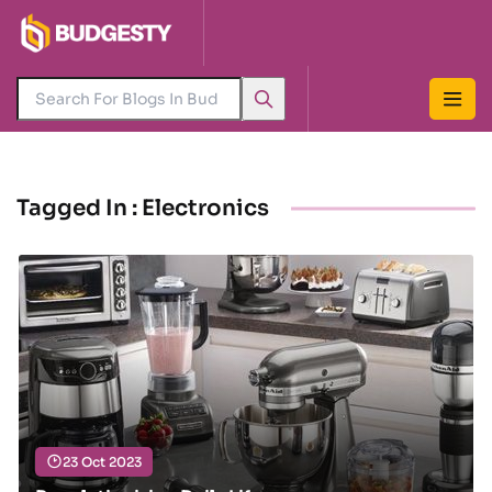
Tagged In : Electronics
23 Oct 2023