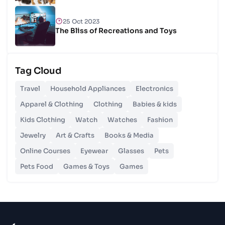
25 Oct 2023
The Bliss of Recreations and Toys
25 Oct 2023
Tag Cloud
Unlocking Budgetary Victory
Travel
Household Appliances
Electronics
26 Oct 2023
Apparel & Clothing
Clothing
Babies & kids
Step In Fashion
Kids Clothing
Watch
Watches
Fashion
Jewelry
Art & Crafts
Books & Media
26 Oct 2023
Hoist Your Workspace
Online Courses
Eyewear
Glasses
Pets
Pets Food
Games & Toys
Games
26 Oct 2023
Capturing Recollections
26 Oct 2023