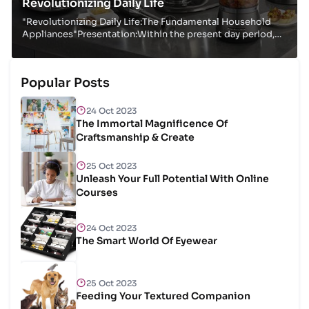
Revolutionizing Daily Life
"Revolutionizing Daily Life:The Fundamental Household
Appliances"Presentation:Within the present day period,
family machines have ended up indispensab...
Popular Posts
24 Oct 2023
The Immortal Magnificence Of
Craftsmanship & Create
25 Oct 2023
Unleash Your Full Potential With Online
Courses
24 Oct 2023
The Smart World Of Eyewear
25 Oct 2023
Feeding Your Textured Companion