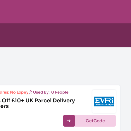
ires: No Expiry
Used By : 0 People
 Off £10+ UK Parcel Delivery
ers
Get