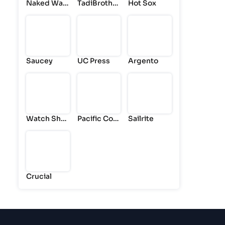
Naked War
TadiBrother
Hot Sox
drobe
s
Saucey
UC Press
Argento
Watch Sho
Pacific Coa
Sailrite
p
st
Crucial