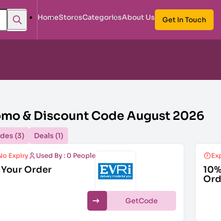
Home
Stores
Categories
About Us
Get In Touch
romo & Discount Code August 2026
des (3)
Deals (1)
No Expiry
Used By : 0 People
Exp
 Your Order
10%
Ord
Get