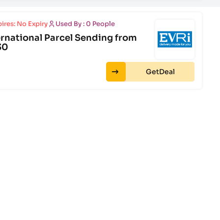
ires: No Expiry
Used By : 0 People
ernational Parcel Sending from
30
Get