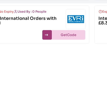
No Expiry
Used By : 0 People
Exp
International Orders with
Int
i
£8.
Get