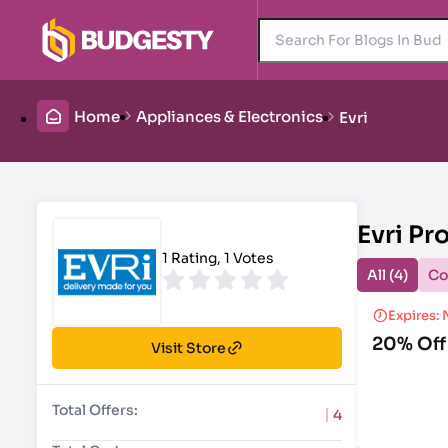
Home
Appliances & Electronics
Evri
Evri P
1 Rating, 1 Votes
All (4)
Co
Expires: 
20% Off
Visit Store
Total Offers:
4