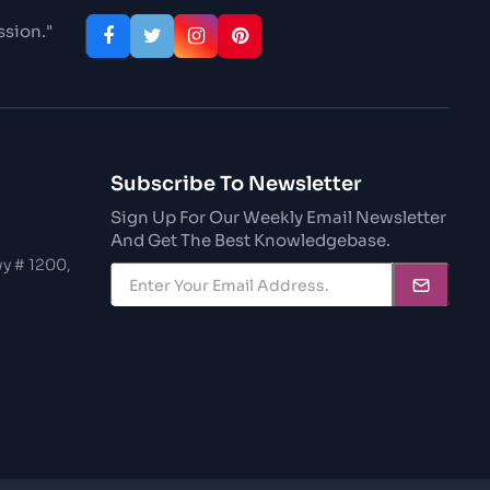
ssion."
Subscribe To Newsletter
Sign Up For Our Weekly Email Newsletter
And Get The Best Knowledgebase.
y # 1200,