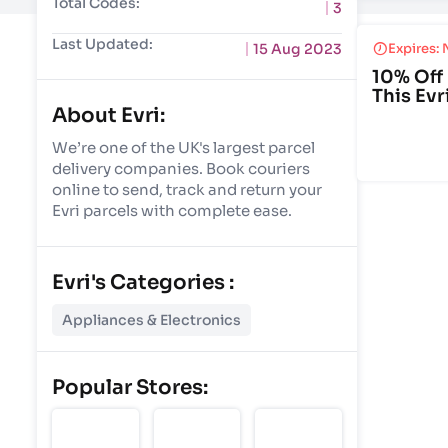
Total Codes:
3
Last Updated:
15 Aug 2023
Expires: 
10% Off 
This Evr
About Evri:
We’re one of the UK's largest parcel
delivery companies. Book couriers
online to send, track and return your
Evri parcels with complete ease.
Evri's Categories :
Appliances & Electronics
Popular Stores: