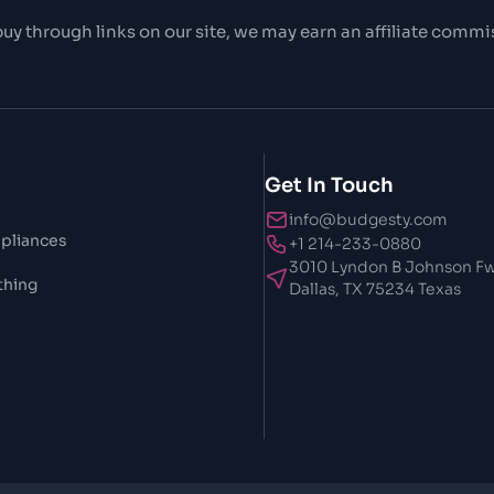
uy through links on our site, we may earn an affiliate commi
Get In Touch
info@budgesty.com
pliances
+1 214-233-0880
3010 Lyndon B Johnson Fw
thing
Dallas, TX 75234 Texas