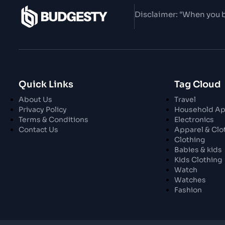
Disclaimer: "When you b
Quick Links
Tag Cloud
About Us
Travel
Privacy Policy
Household Ap
Terms & Conditions
Electronics
Contact Us
Apparel & Clo
Clothing
Babies & kids
Kids Clothing
Watch
Watches
Fashion