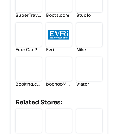
SuperTrave
Boots.com
Studio
l
Euro Car Par
Evri
Nike
ts
Booking.co
boohooMA
Viator
m
N
Related Stores: