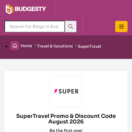
Home
Travel & Vacations
SuperTravel
SuperTravel Promo & Discount Code
August 2026
Be the first one!