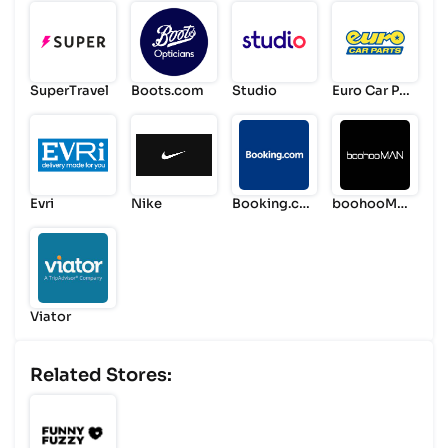
SuperTravel
Boots.com
Studio
Euro Car Par
ts
Evri
Nike
Booking.co
boohooMA
m
N
Viator
Related Stores: