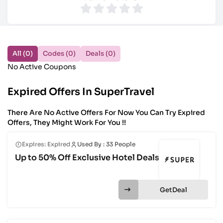
All (0)
Codes (0)
Deals (0)
No Active Coupons
Expired Offers In SuperTravel
There Are No Active Offers For Now You Can Try Expired
Offers, They Might Work For You !!
Expires: Expired
Used By : 33 People
Up to 50% Off Exclusive Hotel Deals
Get