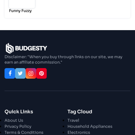
Funny Fuzzy
Disclaimer: "When you buy through links on our site, we may
earn an affiliate commission."
Quick Links
Tag Cloud
About Us
Travel
Privacy Policy
Household Appliances
Terms & Conditions
Electronics