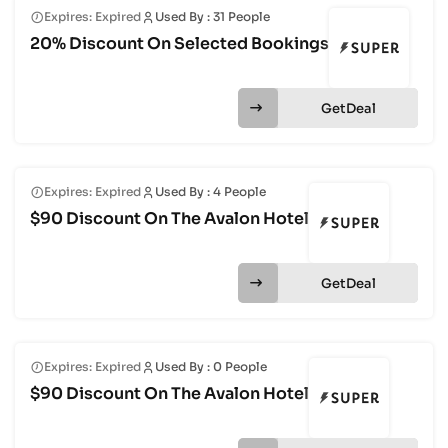
Expires: Expired
Used By : 31 People
20% Discount On Selected Bookings
Get
Expires: Expired
Used By : 4 People
$90 Discount On The Avalon Hotel
Get
Expires: Expired
Used By : 0 People
$90 Discount On The Avalon Hotel