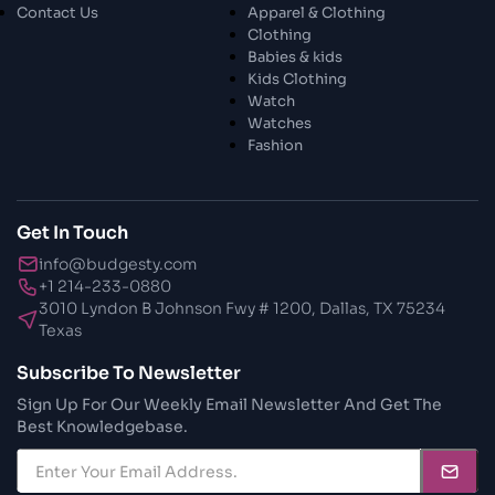
Contact Us
Apparel & Clothing
Clothing
Babies & kids
Kids Clothing
Watch
Watches
Fashion
Get In Touch
info@budgesty.com
+1 214-233-0880
3010 Lyndon B Johnson Fwy # 1200, Dallas, TX 75234
Texas
Subscribe To Newsletter
Sign Up For Our Weekly Email Newsletter And Get The
Best Knowledgebase.