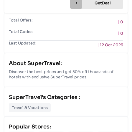
Get
Total Offers:
0
Total Codes:
0
Last Updated:
12 Oct 2023
About SuperTravel:
Discover the best prices and get 50% off thousands of
hotels with exclusive SuperTravel prices.
SuperTravel's Categories :
Travel & Vacations
Popular Stores: