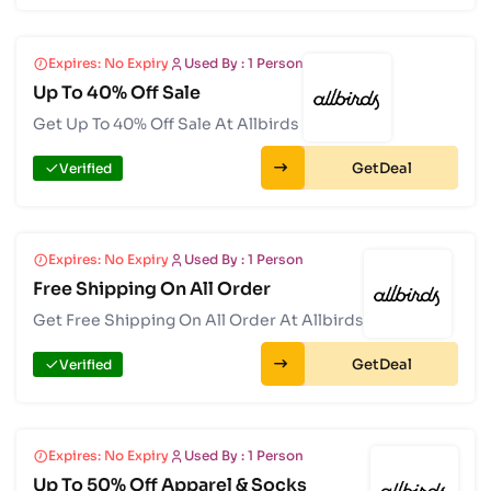
Expires: No Expiry
Used By : 1 Person
Up To 40% Off Sale
Get Up To 40% Off Sale At Allbirds
Get
Verified
Expires: No Expiry
Used By : 1 Person
Free Shipping On All Order
Get Free Shipping On All Order At Allbirds
Get
Verified
Expires: No Expiry
Used By : 1 Person
Up To 50% Off Apparel & Socks