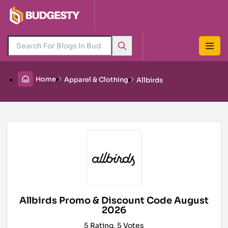
Home
Apparel & Clothing
Allbirds
Allbirds Promo & Discount Code August
2026
5 Rating, 5 Votes