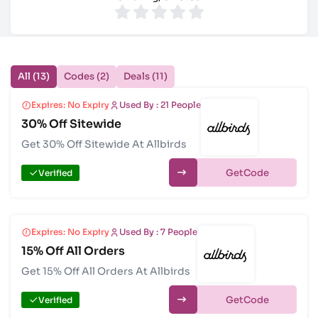
All (13)
Codes (2)
Deals (11)
Expires: No Expiry
Used By : 21 People
30% Off Sitewide
Get 30% Off Sitewide At Allbirds
Get
Verified
Expires: No Expiry
Used By : 7 People
15% Off All Orders
Get 15% Off All Orders At Allbirds
Get
Verified