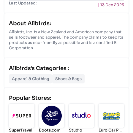
Last Updated:
13 Dec 2023
About Allbirds:
Allbirds, Inc. is a New Zealand and American company that
sells footwear and apparel. The company claims to keep its
products as eco-friendly as possible and is a certified B
Corporation
Allbirds's Categories :
Apparel & Clothing
Shoes & Bags
Popular Stores:
SuperTravel
Boots.com
Studio
Euro Car Par