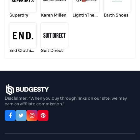
Superdry
Karen Millen
LightInTheB
Earth Shoes
ox
End Clothin
Suit Direct
g
Disclaimer: "When you buy through links on our site, we may
earn an affiliate commission."