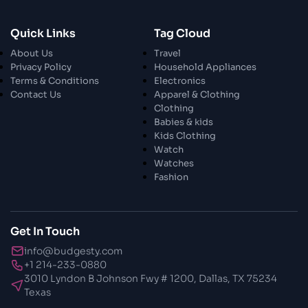
Quick Links
Tag Cloud
About Us
Travel
Privacy Policy
Household Appliances
Terms & Conditions
Electronics
Contact Us
Apparel & Clothing
Clothing
Babies & kids
Kids Clothing
Watch
Watches
Fashion
Get In Touch
info@budgesty.com
+1 214-233-0880
3010 Lyndon B Johnson Fwy # 1200, Dallas, TX 75234
Texas