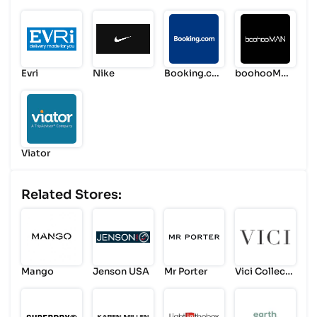
ts
Evri
Nike
Booking.co
boohooMA
m
N
Viator
Related Stores:
Mango
Jenson USA
Mr Porter
Vici Collecti
on