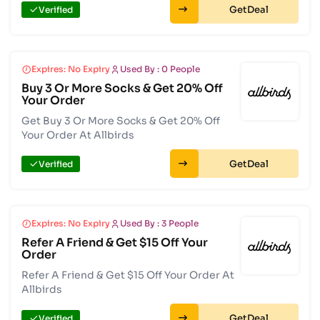
Get
Verified
Expires: No Expiry
Used By : 0 People
Buy 3 Or More Socks & Get 20% Off
Your Order
Get Buy 3 Or More Socks & Get 20% Off
Your Order At Allbirds
Get
Verified
Expires: No Expiry
Used By : 3 People
Refer A Friend & Get $15 Off Your
Order
Refer A Friend & Get $15 Off Your Order At
Allbirds
Get
Verified