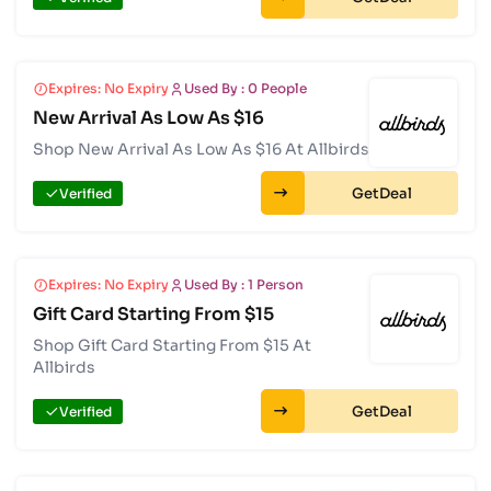
Expires: No Expiry
Used By : 0 People
New Arrival As Low As $16
Shop New Arrival As Low As $16 At Allbirds
Get
Verified
Expires: No Expiry
Used By : 1 Person
Gift Card Starting From $15
Shop Gift Card Starting From $15 At
Allbirds
Get
Verified