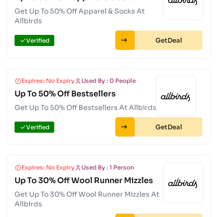
Get Up To 50% Off Apparel & Socks At
Allbirds
Get
Verified
Expires: No Expiry
Used By : 0 People
Up To 50% Off Bestsellers
Get Up To 50% Off Bestsellers At Allbirds
Get
Verified
Expires: No Expiry
Used By : 1 Person
Up To 30% Off Wool Runner Mizzles
Get Up To 30% Off Wool Runner Mizzles At
Allbirds