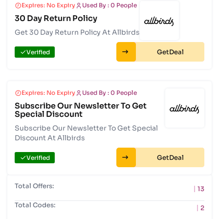
Expires: No Expiry
Used By : 0 People
30 Day Return Policy
Get 30 Day Return Policy At Allbirds
Get
Verified
Expires: No Expiry
Used By : 0 People
Subscribe Our Newsletter To Get
Special Discount
Subscribe Our Newsletter To Get Special
Discount At Allbirds
Get
Verified
Total Offers:
13
Total Codes:
2