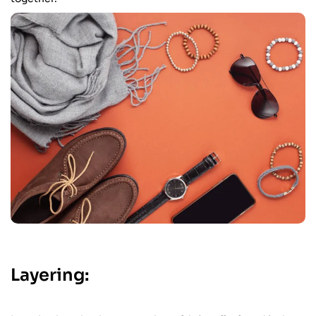
Layering: