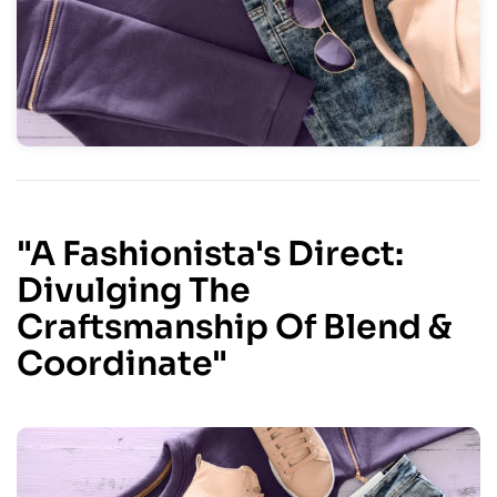
"A Fashionista's Direct:
Divulging The
Craftsmanship Of Blend &
Coordinate"