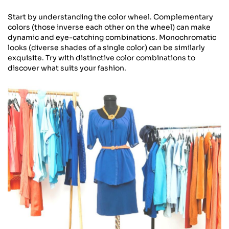
Start by understanding the color wheel. Complementary
colors (those inverse each other on the wheel) can make
dynamic and eye-catching combinations. Monochromatic
looks (diverse shades of a single color) can be similarly
exquisite. Try with distinctive color combinations to
discover what suits your fashion.