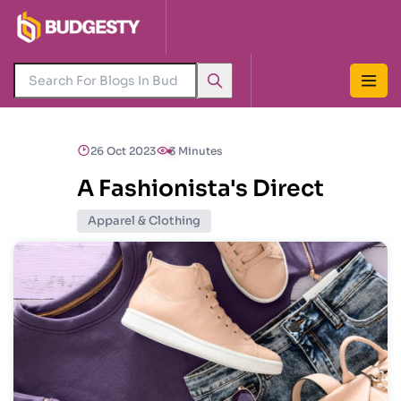
26 Oct 2023
3 Minutes
A Fashionista's Direct
Apparel & Clothing