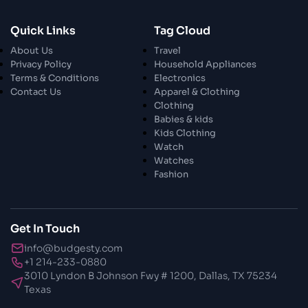
28 Oct 2023
Quick Links
Tag Cloud
Exploring The World Of Car Contrasting
About Us
Travel
Qualities
Privacy Policy
Household Appliances
Terms & Conditions
Electronics
28 Oct 2023
Contact Us
Apparel & Clothing
Enchanted Minutes
Clothing
Babies & kids
Kids Clothing
28 Oct 2023
Watch
Transform Your Home and Garden with
Watches
Stylish Furniture
Fashion
28 Oct 2023
Exploring the Scholarly Scene
Get In Touch
info@budgesty.com
30 Oct 2023
+1 214-233-0880
The Craftsmanship Of Angling
3010 Lyndon B Johnson Fwy # 1200, Dallas, TX 75234
Texas
30 Oct 2023