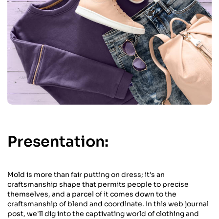
Presentation:
Mold is more than fair putting on dress; it's an
craftsmanship shape that permits people to precise
themselves, and a parcel of it comes down to the
craftsmanship of blend and coordinate. In this web journal
post, we'll dig into the captivating world of clothing and