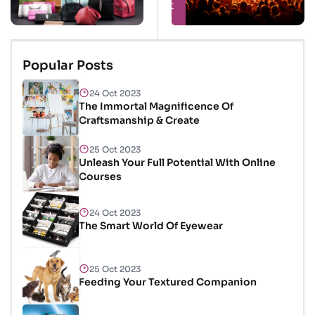
Sacks
of Occasions
& Excitement
Popular Posts
24 Oct 2023
The Immortal Magnificence Of
Craftsmanship & Create
25 Oct 2023
Unleash Your Full Potential With Online
Courses
24 Oct 2023
The Smart World Of Eyewear
25 Oct 2023
Feeding Your Textured Companion