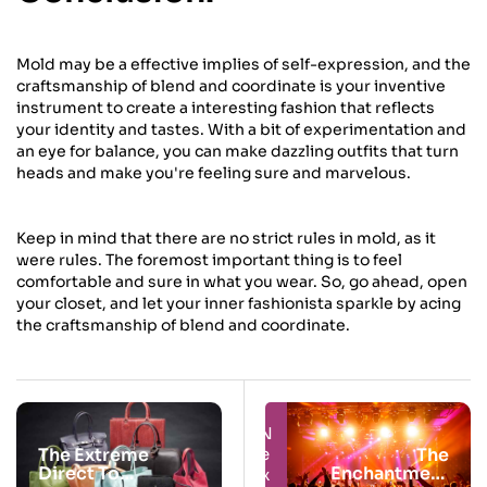
Mold may be a effective implies of self-expression, and the
craftsmanship of blend and coordinate is your inventive
instrument to create a interesting fashion that reflects
your identity and tastes. With a bit of experimentation and
an eye for balance, you can make dazzling outfits that turn
heads and make you're feeling sure and marvelous.
Keep in mind that there are no strict rules in mold, as it
were rules. The foremost important thing is to feel
comfortable and sure in what you wear. So, go ahead, open
your closet, and let your inner fashionista sparkle by acing
the craftsmanship of blend and coordinate.
Next
Prev
The Extreme
The
Direct To
Enchantment