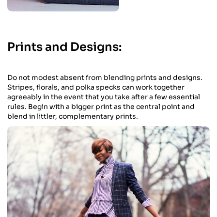
Prints and Designs:
Do not modest absent from blending prints and designs.
Stripes, florals, and polka specks can work together
agreeably in the event that you take after a few essential
rules. Begin with a bigger print as the central point and
blend in littler, complementary prints.