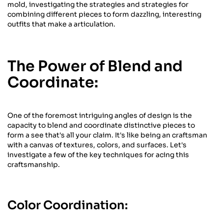
mold, investigating the strategies and strategies for
combining different pieces to form dazzling, interesting
outfits that make a articulation.
The Power of Blend and
Coordinate:
One of the foremost intriguing angles of design is the
capacity to blend and coordinate distinctive pieces to
form a see that's all your claim. It's like being an craftsman
with a canvas of textures, colors, and surfaces. Let's
investigate a few of the key techniques for acing this
craftsmanship.
Color Coordination: