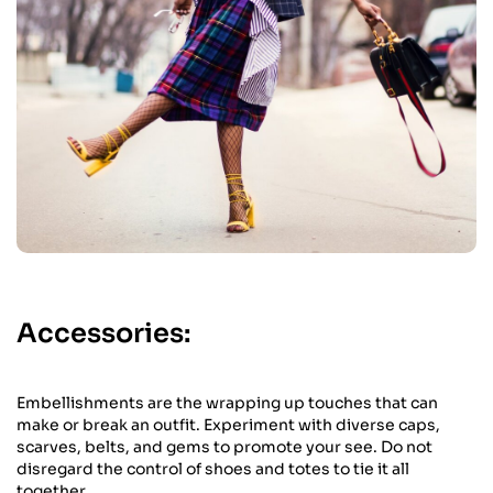
Accessories:
Embellishments are the wrapping up touches that can
make or break an outfit. Experiment with diverse caps,
scarves, belts, and gems to promote your see. Do not
disregard the control of shoes and totes to tie it all
together.