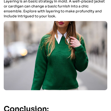
Layering is an basic strategy in mold. A well-placed jacket
or cardigan can change a basic furnish into a chic
ensemble. Explore with layering to make profundity and
include intrigued to your look.
Conclusion: