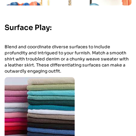
Surface Play:
Blend and coordinate diverse surfaces to include
profundity and intrigued to your furnish. Match a smooth
shirt with troubled denim or a chunky weave sweater with
a leather skirt. These differentiating surfaces can make a
outwardly engaging outfit.