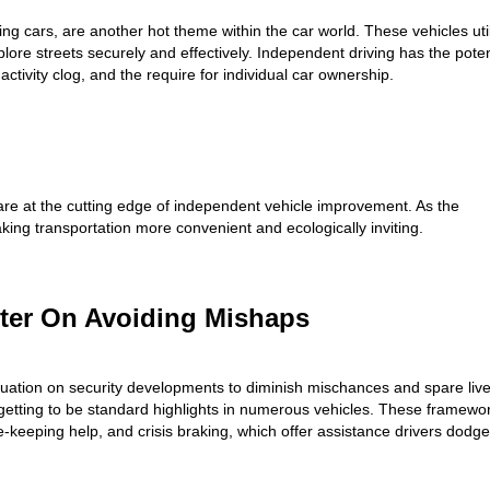
ing cars, are another hot theme within the car world. These vehicles uti
ore streets securely and effectively. Independent driving has the poten
activity clog, and the require for individual car ownership.
 at the cutting edge of independent vehicle improvement. As the
king transportation more convenient and ecologically inviting.
ter On Avoiding Mishaps
uation on security developments to diminish mischances and spare live
etting to be standard highlights in numerous vehicles. These framewo
ne-keeping help, and crisis braking, which offer assistance drivers dodge