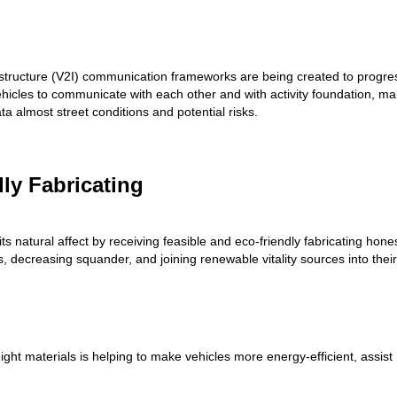
rastructure (V2I) communication frameworks are being created to progre
hicles to communicate with each other and with activity foundation, ma
ta almost street conditions and potential risks.
dly Fabricating
s natural affect by receiving feasible and eco-friendly fabricating hone
, decreasing squander, and joining renewable vitality sources into their
eight materials is helping to make vehicles more energy-efficient, assist