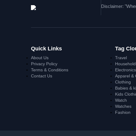
Disclaimer: "When
Quick Links
Tag Clo
About Us
Travel
Privacy Policy
Household
Terms & Conditions
Electronic
Contact Us
Apparel & 
Clothing
Babies & k
Kids Cloth
Watch
Watches
Fashion