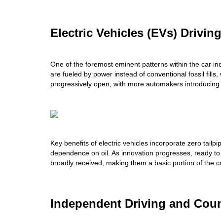
Electric Vehicles (EVs) Drivin
One of the foremost eminent patterns within the car ind
are fueled by power instead of conventional fossil fills
progressively open, with more automakers introducing 
Key benefits of electric vehicles incorporate zero tailp
dependence on oil. As innovation progresses, ready to 
broadly received, making them a basic portion of the c
Independent Driving and Count