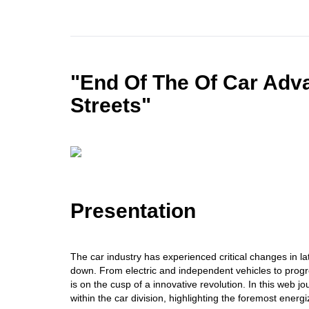
"End Of The Of Car Adv
Streets"
Presentation
The car industry has experienced critical changes in l
down. From electric and independent vehicles to progre
is on the cusp of a innovative revolution. In this web 
within the car division, highlighting the foremost energ