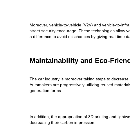
Moreover, vehicle-to-vehicle (V2V) and vehicle-to-inf
street security encourage. These technologies allow ve
a difference to avoid mischances by giving real-time da
Maintainability and Eco-Frien
The car industry is moreover taking steps to decrease it
Automakers are progressively utilizing reused materials
generation forms.
In addition, the appropriation of 3D printing and lightw
decreasing their carbon impression.