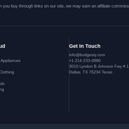
 you buy through links on our site, we may earn an affiliate commiss
ud
Get In Touch
info@budgesty.com
 Appliances
+1 214-233-0880
s
3010 Lyndon B Johnson Fwy # 1
Clothing
Dallas, TX 75234 Texas
ids
ing