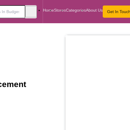
Home
Stores
Categories
About Us
Get In Touc
cement