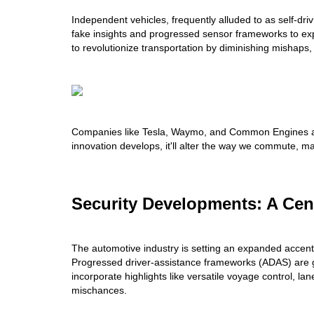
Independent vehicles, frequently alluded to as self-driv
fake insights and progressed sensor frameworks to expl
to revolutionize transportation by diminishing mishaps, 
Companies like Tesla, Waymo, and Common Engines are
innovation develops, it'll alter the way we commute, ma
Security Developments: A Cen
The automotive industry is setting an expanded accent
Progressed driver-assistance frameworks (ADAS) are g
incorporate highlights like versatile voyage control, la
mischances.