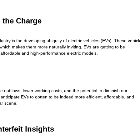
g the Charge
ustry is the developing ubiquity of electric vehicles (EVs). These vehicl
, which makes them more naturally inviting. EVs are getting to be
affordable and high-performance electric models.
ipe outflows, lower working costs, and the potential to diminish our
anticipate EVs to gotten to be indeed more efficient, affordable, and
ar scene.
erfeit Insights