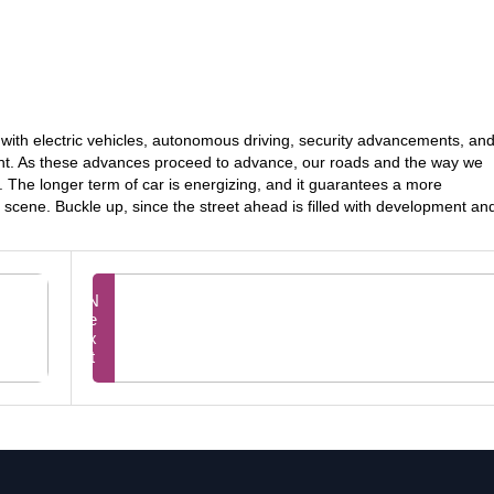
a, with electric vehicles, autonomous driving, security advancements, an
t. As these advances proceed to advance, our roads and the way we
y. The longer term of car is energizing, and it guarantees a more
 scene. Buckle up, since the street ahead is filled with development an
Next
Prev
Unlocking Budgetary Victor