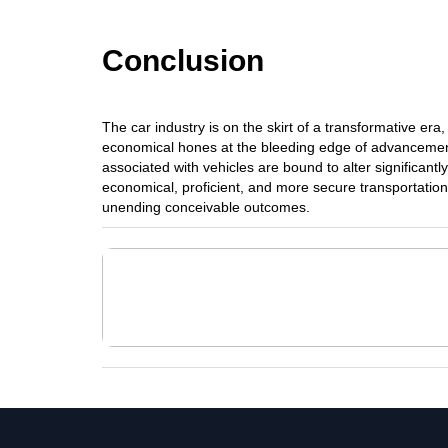
Conclusion
The car industry is on the skirt of a transformative er
economical hones at the bleeding edge of advancemen
associated with vehicles are bound to alter significantl
economical, proficient, and more secure transportation
unending conceivable outcomes.
Advancement Of Computers