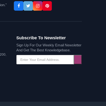
ion."
Subscribe To Newsletter
Sign Up For Our Weekly Email Newsletter
And Get The Best Knowledgebase.
200,