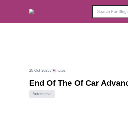
25 Oct 2023
3 Minutes
End Of The Of Car Advan
Automotive