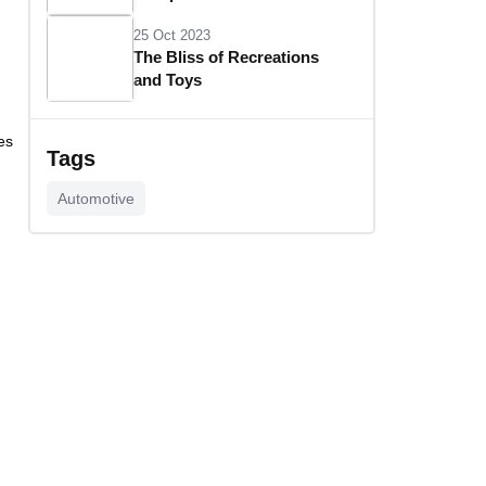
25 Oct 2023
The Bliss of Recreations
and Toys
25 Oct 2023
es
Unlocking Budgetary
Tags
Victory
Automotive
26 Oct 2023
Step In Fashion
26 Oct 2023
Hoist Your Workspace
26 Oct 2023
Capturing Recollections
26 Oct 2023