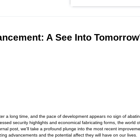
ancement: A See Into Tomorrow
ater a long time, and the pace of development appears no sign of abati
ssed security highlights and economical fabricating forms, the world o
journal post, we'll take a profound plunge into the most recent improvem
izing advancements and the potential affect they will have on our lives.