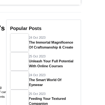
's
Popular Posts
24 Oct 2023
The Immortal Magnificence
Of Craftsmanship & Create
25 Oct 2023
Unleash Your Full Potential
With Online Courses
24 Oct 2023
The Smart World Of
Eyewear
ng
f car
25 Oct 2023
ents
Feeding Your Textured
Companion