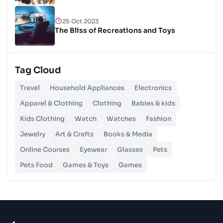
25 Oct 2023
The Bliss of Recreations and Toys
25 Oct 2023
Tag Cloud
Unlocking Budgetary Victory
Travel
Household Appliances
Electronics
26 Oct 2023
Apparel & Clothing
Clothing
Babies & kids
Step In Fashion
Kids Clothing
Watch
Watches
Fashion
Jewelry
Art & Crafts
Books & Media
26 Oct 2023
Hoist Your Workspace
Online Courses
Eyewear
Glasses
Pets
Pets Food
Games & Toys
Games
26 Oct 2023
Capturing Recollections
26 Oct 2023