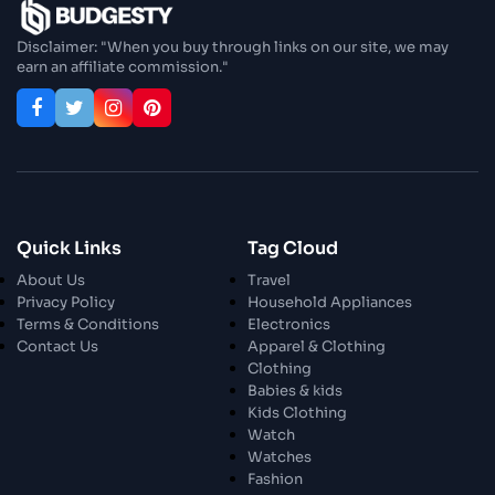
Enjoy In Culinary Delights
Disclaimer: "When you buy through links on our site, we may
earn an affiliate commission."
28 Oct 2023
Exploring The World Of Car Contrasting
Qualities
28 Oct 2023
Enchanted Minutes
Quick Links
Tag Cloud
28 Oct 2023
Transform Your Home and Garden with
About Us
Travel
Stylish Furniture
Privacy Policy
Household Appliances
Terms & Conditions
Electronics
Contact Us
Apparel & Clothing
28 Oct 2023
Exploring the Scholarly Scene
Clothing
Babies & kids
Kids Clothing
Watch
30 Oct 2023
The Craftsmanship Of Angling
Watches
Fashion