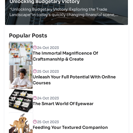
Unlocking Budgetary Victory
"Unlocking Budgetary Victory: Exploring the Trade
Landscape"In today's quickly changing financial scene,
businesses must adjust, improve and make educ...
Popular Posts
24 Oct 2023
The Immortal Magnificence Of
Craftsmanship & Create
25 Oct 2023
Unleash Your Full Potential With Online
Courses
24 Oct 2023
The Smart World Of Eyewear
25 Oct 2023
Feeding Your Textured Companion