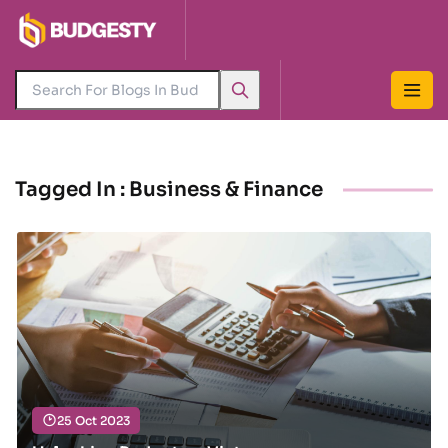
Tagged In : Business & Finance
25 Oct 2023