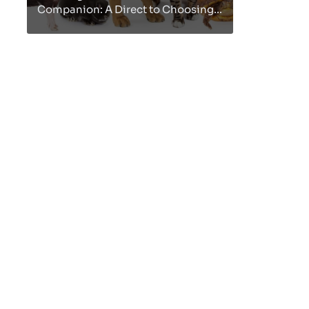
Companion: A Direct to Choosing
the Idealize Pet
Nourishment"Presentation:Our
pets are not fair creatures; they are
cherished i...