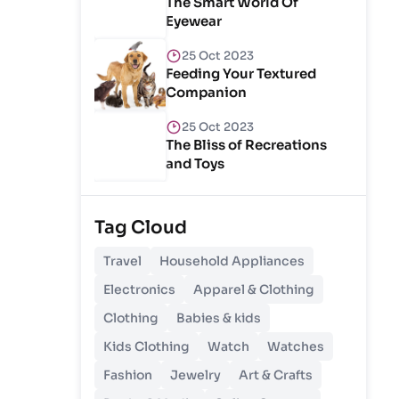
The Smart World Of
Eyewear
25 Oct 2023
Feeding Your Textured
Companion
25 Oct 2023
The Bliss of Recreations
and Toys
25 Oct 2023
Unlocking Budgetary
Tag Cloud
Victory
Travel
Household Appliances
26 Oct 2023
Electronics
Apparel & Clothing
Step In Fashion
Clothing
Babies & kids
Kids Clothing
Watch
Watches
26 Oct 2023
Hoist Your Workspace
Fashion
Jewelry
Art & Crafts