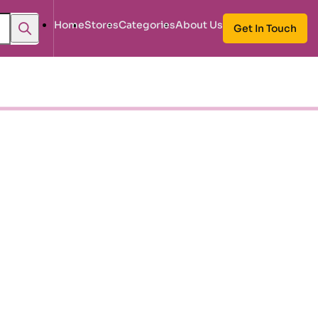
Home
Stores
Categories
About Us
Get In Touch