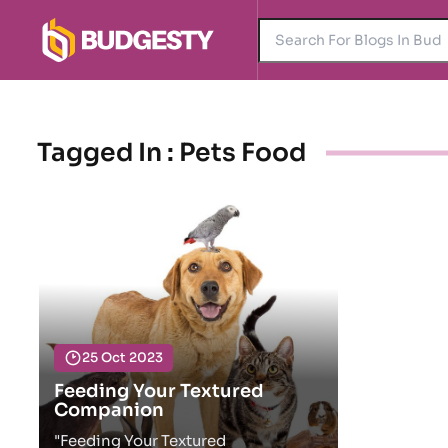
Tagged In : Pets Food
25 Oct 2023
Feeding Your Textured
Companion
"Feeding Your Textured