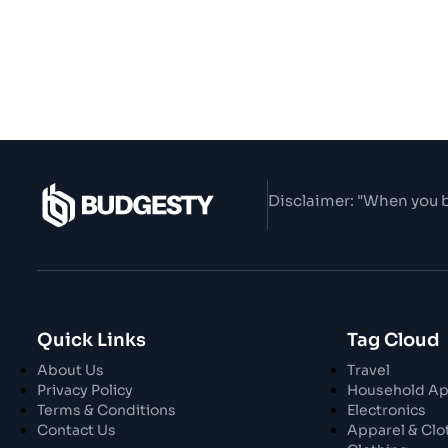
Disclaimer: "When you b
Quick Links
Tag Cloud
About Us
Travel
Privacy Policy
Household Ap
Terms & Conditions
Electronics
Contact Us
Apparel & Clo