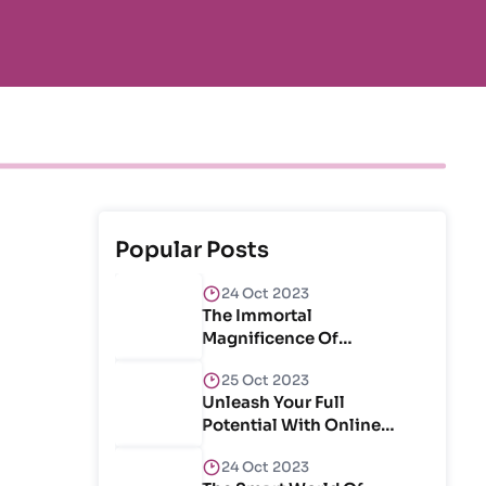
Popular Posts
24 Oct 2023
The Immortal
Magnificence Of
Craftsmanship & Create
25 Oct 2023
Unleash Your Full
Potential With Online
Courses
24 Oct 2023