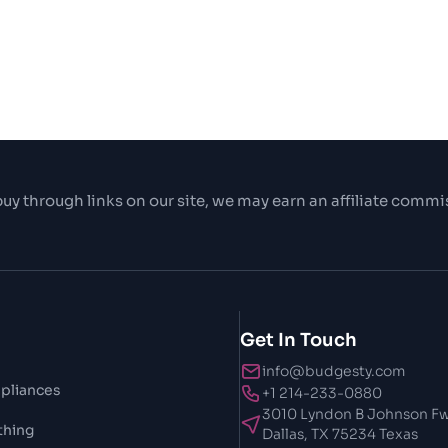
uy through links on our site, we may earn an affiliate commi
Get In Touch
info@budgesty.com
pliances
+1 214-233-0880
3010 Lyndon B Johnson Fw
thing
Dallas, TX 75234 Texas