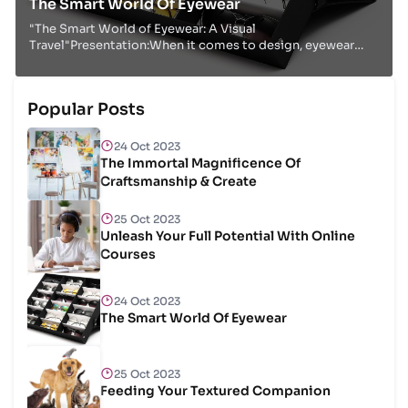
The Smart World Of Eyewear
"The Smart World of Eyewear: A Visual
Travel"Presentation:When it comes to design, eyewear
isn't fair a utilitarian extra; it's a fashion articulation...
Popular Posts
24 Oct 2023
The Immortal Magnificence Of
Craftsmanship & Create
25 Oct 2023
Unleash Your Full Potential With Online
Courses
24 Oct 2023
The Smart World Of Eyewear
25 Oct 2023
Feeding Your Textured Companion