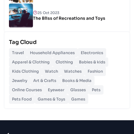
25 Oct 2023
The Bliss of Recreations and Toys
25 Oct 2023
Tag Cloud
Unlocking Budgetary Victory
Travel
Household Appliances
Electronics
26 Oct 2023
Apparel & Clothing
Clothing
Babies & kids
Step In Fashion
Kids Clothing
Watch
Watches
Fashion
Jewelry
Art & Crafts
Books & Media
26 Oct 2023
Hoist Your Workspace
Online Courses
Eyewear
Glasses
Pets
Pets Food
Games & Toys
Games
26 Oct 2023
Capturing Recollections
26 Oct 2023