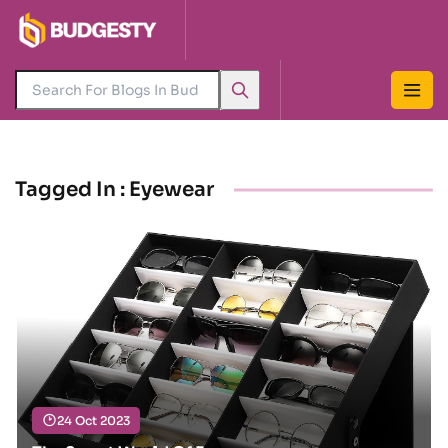
Tagged In : Eyewear
24 Oct 2023