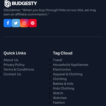
Enjoy In Culinary Delights
Disclaimer: "When you buy through links on our site, we may
earn an affiliate commission."
28 Oct 2023
Exploring The World Of Car Contrasting
Qualities
28 Oct 2023
Enchanted Minutes
Quick Links
Tag Cloud
28 Oct 2023
Transform Your Home and Garden with
About Us
Travel
Stylish Furniture
Privacy Policy
Household Appliances
Terms & Conditions
Electronics
Contact Us
Apparel & Clothing
28 Oct 2023
Exploring the Scholarly Scene
Clothing
Babies & kids
Kids Clothing
Watch
30 Oct 2023
The Craftsmanship Of Angling
Watches
Fashion