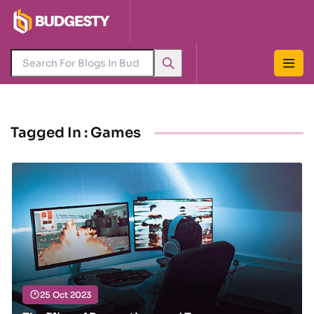
Tagged In : Games
25 Oct 2023