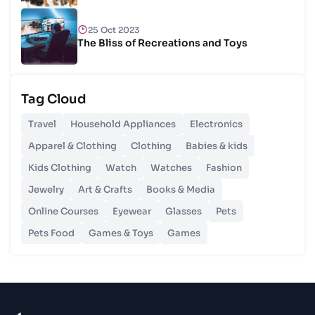
25 Oct 2023
The Bliss of Recreations and Toys
25 Oct 2023
Tag Cloud
Unlocking Budgetary Victory
Travel
Household Appliances
Electronics
26 Oct 2023
Apparel & Clothing
Clothing
Babies & kids
Step In Fashion
Kids Clothing
Watch
Watches
Fashion
Jewelry
Art & Crafts
Books & Media
26 Oct 2023
Hoist Your Workspace
Online Courses
Eyewear
Glasses
Pets
Pets Food
Games & Toys
Games
26 Oct 2023
Capturing Recollections
26 Oct 2023