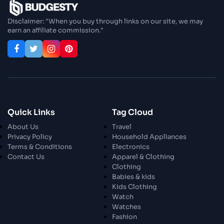
Enjoy In Culinary Delights
Disclaimer: "When you buy through links on our site, we may
earn an affiliate commission."
28 Oct 2023
Exploring The World Of Car Contrasting
Qualities
28 Oct 2023
Enchanted Minutes
Quick Links
Tag Cloud
28 Oct 2023
Transform Your Home and Garden with
About Us
Travel
Stylish Furniture
Privacy Policy
Household Appliances
Terms & Conditions
Electronics
Contact Us
Apparel & Clothing
28 Oct 2023
Exploring the Scholarly Scene
Clothing
Babies & kids
Kids Clothing
Watch
30 Oct 2023
The Craftsmanship Of Angling
Watches
Fashion