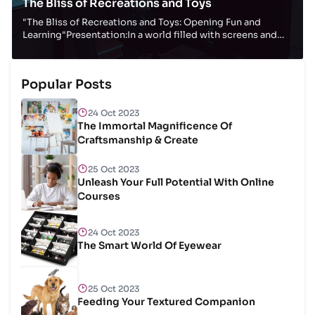
The Bliss of Recreations and Toys
"The Bliss of Recreations and Toys: Opening Fun and
Learning"Presentation:In a world filled with screens and
computerized diversions, there's somethin...
Popular Posts
24 Oct 2023
The Immortal Magnificence Of
Craftsmanship & Create
25 Oct 2023
Unleash Your Full Potential With Online
Courses
24 Oct 2023
The Smart World Of Eyewear
25 Oct 2023
Feeding Your Textured Companion